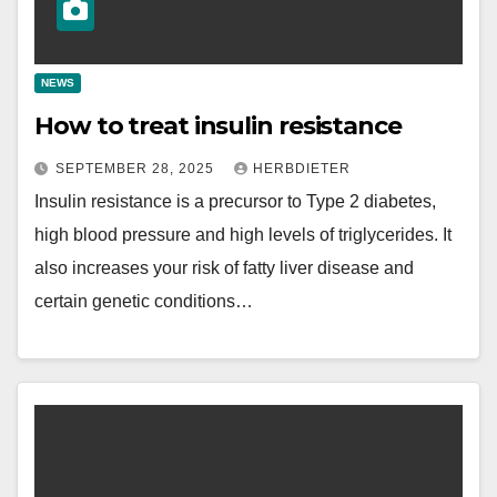
NEWS
How to treat insulin resistance
SEPTEMBER 28, 2025
HERBDIETER
Insulin resistance is a precursor to Type 2 diabetes,
high blood pressure and high levels of triglycerides. It
also increases your risk of fatty liver disease and
certain genetic conditions…