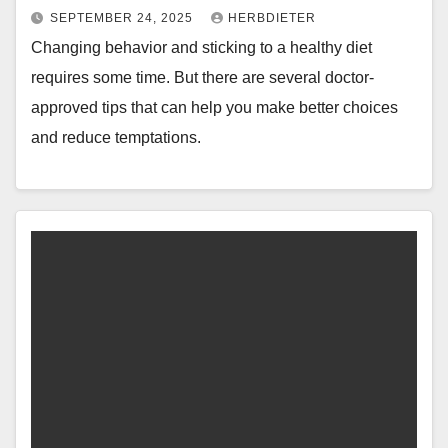
SEPTEMBER 24, 2025
HERBDIETER
Changing behavior and sticking to a healthy diet
requires some time. But there are several doctor-
approved tips that can help you make better choices
and reduce temptations.