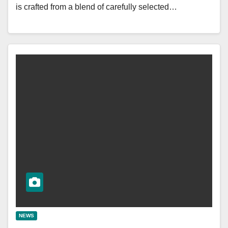
is crafted from a blend of carefully selected…
NEWS