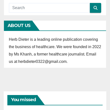
g
o
r
ABOUT US
i
e
Herb Dieter is a leading online publication covering
s
the business of healthcare. We were founded in 2022
by Ms Khanh, a former healthcare journalist. Email
us at herbdieter0322@gmail.com.
You missed