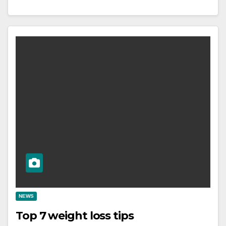
NEWS
Top 7 weight loss tips