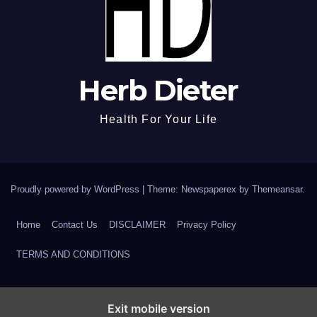
Herb Dieter
Health For Your Life
Proudly powered by WordPress
|
Theme: Newspaperex by
Themeansar
.
Home
Contact Us
DISCLAIMER
Privacy Policy
TERMS AND CONDITIONS
Exit mobile version