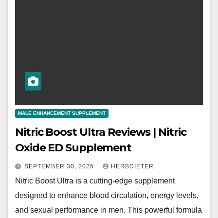
MALE ENHANCEMENT SUPPLEMENT
Nitric Boost Ultra Reviews | Nitric
Oxide ED Supplement
SEPTEMBER 30, 2025
HERBDIETER
Nitric Boost Ultra is a cutting-edge supplement
designed to enhance blood circulation, energy levels,
and sexual performance in men. This powerful formula