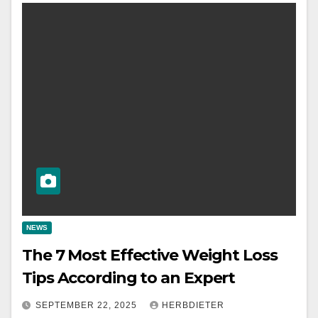
NEWS
The 7 Most Effective Weight Loss
Tips According to an Expert
SEPTEMBER 22, 2025
HERBDIETER