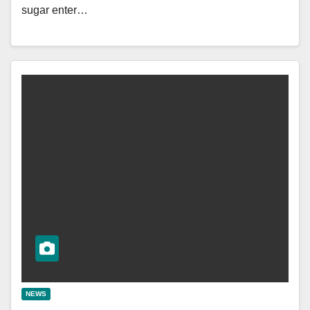
sugar enter…
NEWS