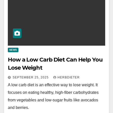
NEWS
How a Low Carb Diet Can Help You
Lose Weight
SEPTEMBER 25, 2025
HERBDIETER
A low carb diet is an effective way to lose weight. It
focuses on eating healthy, high-fiber carbohydrates
from vegetables and low-sugar fruits like avocados
and berries.