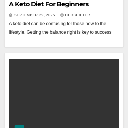
A Keto Diet For Beginners
SEPTEMBER 29, 2025
HERBDIETER
A keto diet can be confusing for those new to the
lifestyle. Getting the balance right is key to success.