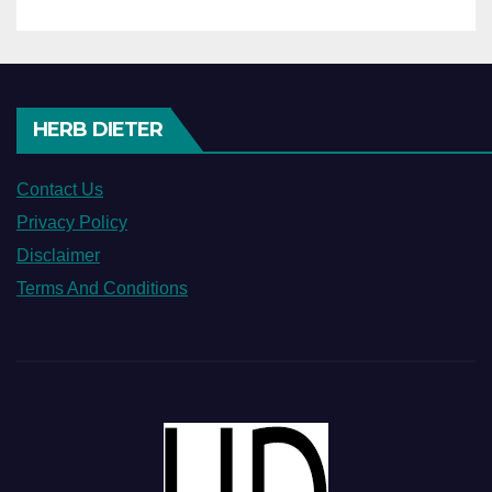
HERB DIETER
Contact Us
Privacy Policy
Disclaimer
Terms And Conditions