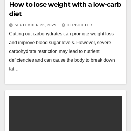
How to lose weight with a low-carb
diet
SEPTEMBER 26, 2025
HERBDIETER
Cutting out carbohydrates can promote weight loss
and improve blood sugar levels. However, severe
carbohydrate restriction may lead to nutrient
deficiencies and can cause the body to break down
fat…