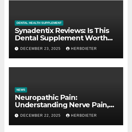
DENTAL HEALTH SUPPLEMENT
Synadentix Reviews: Is This
Dental Supplement Worth
It?
DECEMBER 23, 2025
HERBDIETER
NEWS
Neuropathic Pain:
Understanding Nerve Pain,
Its Causes, and Treatment
DECEMBER 22, 2025
HERBDIETER
Options