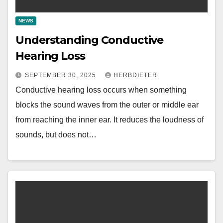
NEWS
Understanding Conductive
Hearing Loss
SEPTEMBER 30, 2025
HERBDIETER
Conductive hearing loss occurs when something
blocks the sound waves from the outer or middle ear
from reaching the inner ear. It reduces the loudness of
sounds, but does not…