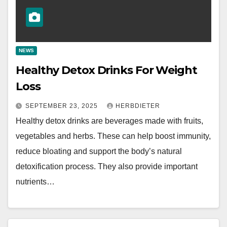
NEWS
Healthy Detox Drinks For Weight
Loss
SEPTEMBER 23, 2025
HERBDIETER
Healthy detox drinks are beverages made with fruits,
vegetables and herbs. These can help boost immunity,
reduce bloating and support the body’s natural
detoxification process. They also provide important
nutrients…