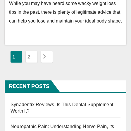
While you may have heard some wacky weight loss
tips in the past, there is plenty of legitimate advice that
can help you lose and maintain your ideal body shape.
…
P
1
2
o
s
RECENT POSTS
t
s
Synadentix Reviews: Is This Dental Supplement
Worth It?
p
a
Neuropathic Pain: Understanding Nerve Pain, Its