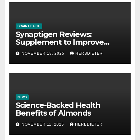
BRAIN HEALTH
Synaptigen Reviews:
Supplement to Improve
Memory
NOVEMBER 18, 2025
HERBDIETER
NEWS
Science-Backed Health
Benefits of Almonds
NOVEMBER 11, 2025
HERBDIETER