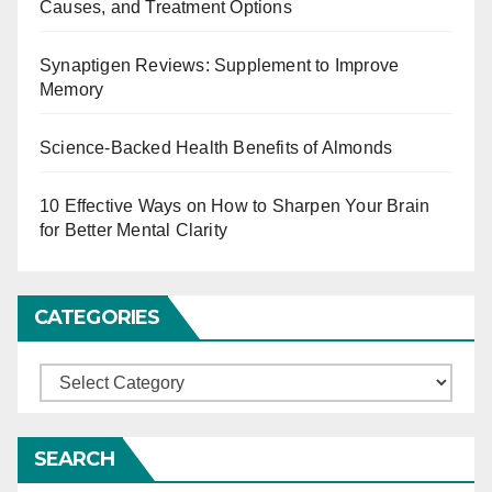
Causes, and Treatment Options
g
Synaptigen Reviews: Supplement to Improve
i
Memory
n
Science-Backed Health Benefits of Almonds
a
t
10 Effective Ways on How to Sharpen Your Brain
for Better Mental Clarity
i
o
CATEGORIES
n
C
a
t
SEARCH
e