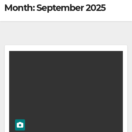
Month:
September 2025