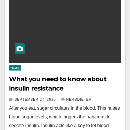
NEWS
What you need to know about
insulin resistance
SEPTEMBER 27, 2025
HERBDIETER
After you eat, sugar circulates in the blood. This raises
blood sugar levels, which triggers the pancreas to
secrete insulin. Insulin acts like a key to let blood