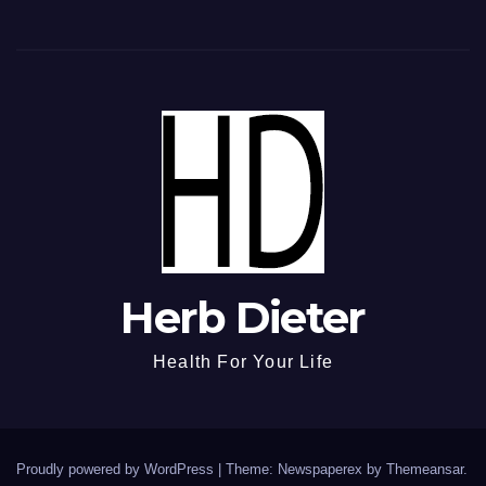
Herb Dieter
Health For Your Life
Proudly powered by WordPress
|
Theme: Newspaperex by
Themeansar
.