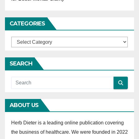
i
o
CATEGORIES
n
C
a
t
SEARCH
e
g
o
r
ABOUT US
i
e
Herb Dieter is a leading online publication covering
s
the business of healthcare. We were founded in 2022