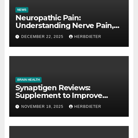
NEWS
Neuropathic Pain:
Understanding Nerve Pain,
Its Causes, and Treatment
DECEMBER 22, 2025
HERBDIETER
Options
BRAIN HEALTH
Synaptigen Reviews:
Supplement to Improve
Memory
NOVEMBER 18, 2025
HERBDIETER