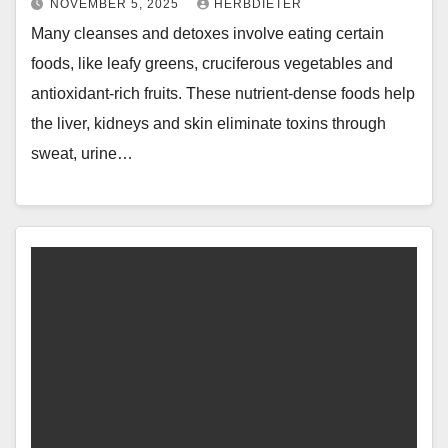
NOVEMBER 5, 2025
HERBDIETER
Many cleanses and detoxes involve eating certain
foods, like leafy greens, cruciferous vegetables and
antioxidant-rich fruits. These nutrient-dense foods help
the liver, kidneys and skin eliminate toxins through
sweat, urine…