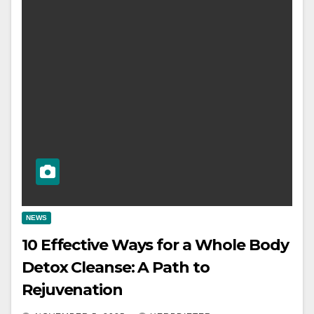
NEWS
10 Effective Ways for a Whole Body
Detox Cleanse: A Path to
Rejuvenation