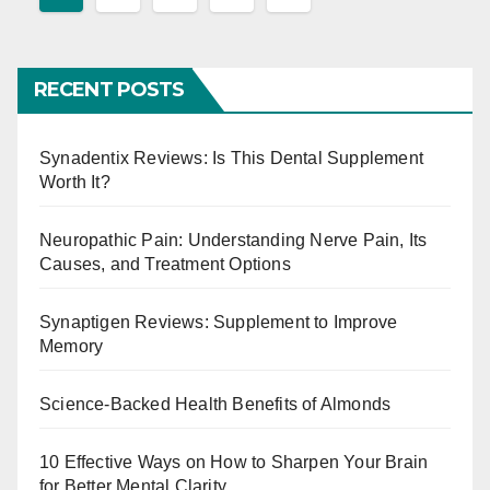
o
s
RECENT POSTS
t
s
Synadentix Reviews: Is This Dental Supplement
Worth It?
p
Neuropathic Pain: Understanding Nerve Pain, Its
a
Causes, and Treatment Options
g
Synaptigen Reviews: Supplement to Improve
i
Memory
n
Science-Backed Health Benefits of Almonds
a
10 Effective Ways on How to Sharpen Your Brain
t
for Better Mental Clarity