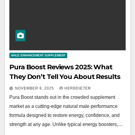
MALE ENHANCEMENT SUPPLEMENT
Pura Boost Reviews 2025: What
They Don’t Tell You About Results
NOVEMBER 8, 2025
HERBDIETER
Pura Boost stands out in the crowded supplement
market as a cutting-edge natural male performance
formula designed to restore energy, confidence, and
strength at any age. Unlike typical energy boosters,…