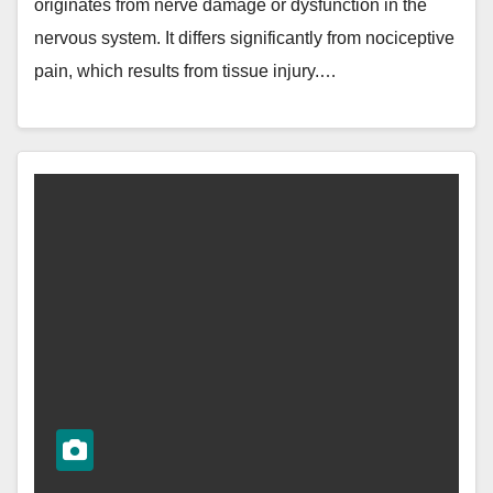
originates from nerve damage or dysfunction in the
nervous system. It differs significantly from nociceptive
pain, which results from tissue injury.…