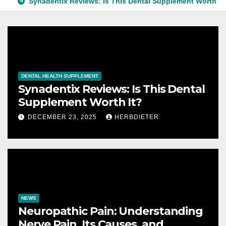
Synadentix Reviews: Is This Dental Supplement Worth It
DENTAL HEALTH SUPPLEMENT
Synadentix Reviews: Is This Dental
Supplement Worth It?
DECEMBER 23, 2025
HERBDIETER
NEWS
Neuropathic Pain: Understanding
Nerve Pain, Its Causes, and