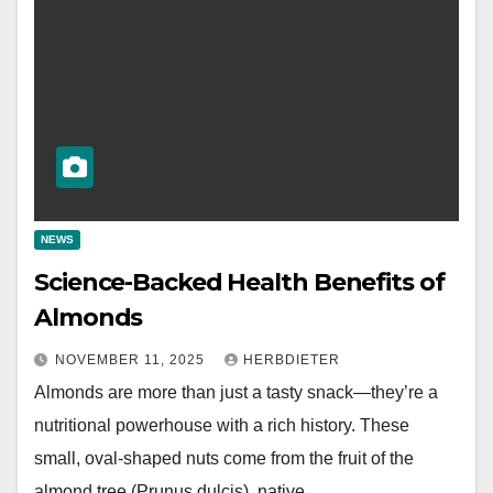
NEWS
Science-Backed Health Benefits of
Almonds
NOVEMBER 11, 2025
HERBDIETER
Almonds are more than just a tasty snack—they’re a
nutritional powerhouse with a rich history. These
small, oval-shaped nuts come from the fruit of the
almond tree (Prunus dulcis), native…