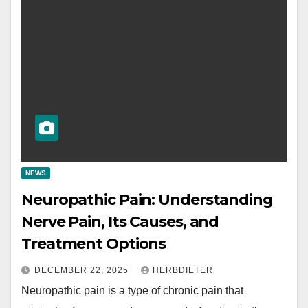
NEWS
Neuropathic Pain: Understanding
Nerve Pain, Its Causes, and
Treatment Options
DECEMBER 22, 2025
HERBDIETER
Neuropathic pain is a type of chronic pain that