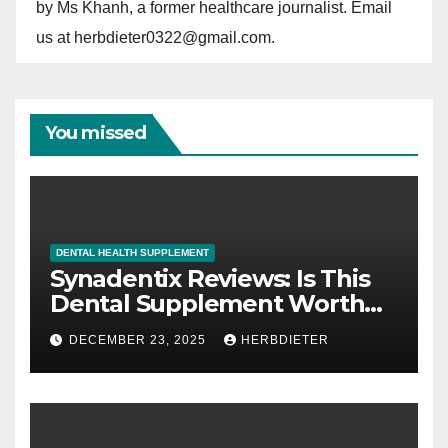
by Ms Khanh, a former healthcare journalist. Email
us at herbdieter0322@gmail.com.
You missed
DENTAL HEALTH SUPPLEMENT
Synadentix Reviews: Is This
Dental Supplement Worth
It?
DECEMBER 23, 2025
HERBDIETER