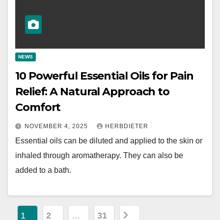
NEWS
10 Powerful Essential Oils for Pain
Relief: A Natural Approach to
Comfort
NOVEMBER 4, 2025
HERBDIETER
Essential oils can be diluted and applied to the skin or
inhaled through aromatherapy. They can also be
added to a bath.
P
1
2
…
31