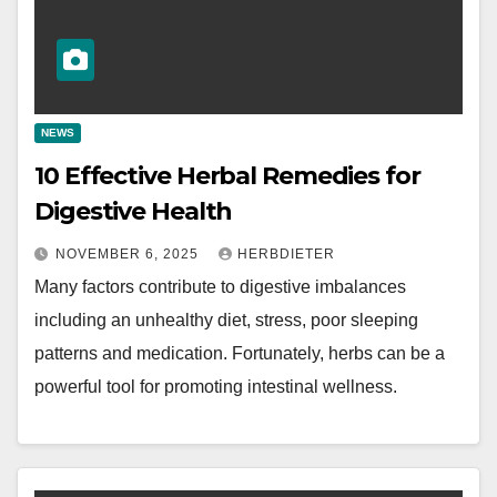
NEWS
10 Effective Herbal Remedies for
Digestive Health
NOVEMBER 6, 2025
HERBDIETER
Many factors contribute to digestive imbalances
including an unhealthy diet, stress, poor sleeping
patterns and medication. Fortunately, herbs can be a
powerful tool for promoting intestinal wellness.