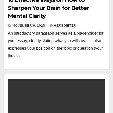
Sharpen Your Brain for Better
Mental Clarity
NOVEMBER 9, 2025
HERBDIETER
An introductory paragraph serves as a placeholder for
your essay, clearly stating what you will cover. It also
expresses your position on the topic or question (your
thesis).