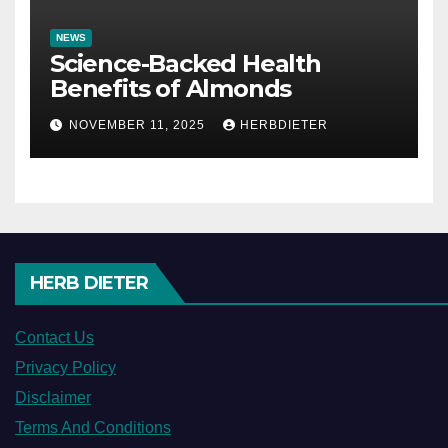
NEWS
Science-Backed Health
Benefits of Almonds
NOVEMBER 11, 2025
HERBDIETER
HERB DIETER
Contact Us
Privacy Policy
Disclaimer
Terms And Conditions