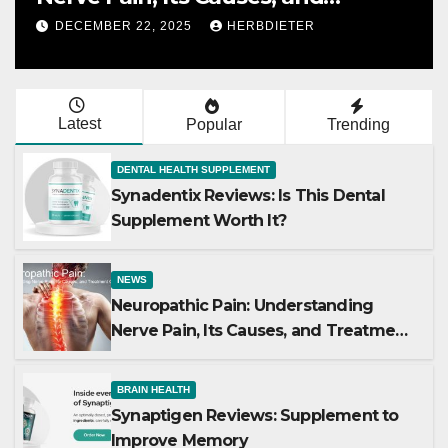
Treatment Options
DECEMBER 22, 2025
HERBDIETER
Latest
Popular
Trending
DENTAL HEALTH SUPPLEMENT
Synadentix Reviews: Is This Dental
Supplement Worth It?
NEWS
Neuropathic Pain: Understanding
Nerve Pain, Its Causes, and Treatment
Options
BRAIN HEALTH
Synaptigen Reviews: Supplement to
Improve Memory