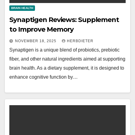
BRAIN HEALTH
Synaptigen Reviews: Supplement
to Improve Memory
NOVEMBER 18, 2025
HERBDIETER
Synaptigen is a unique blend of probiotics, prebiotic
fiber, and other natural ingredients aimed at supporting
brain health. As a dietary supplement, it is designed to
enhance cognitive function by…