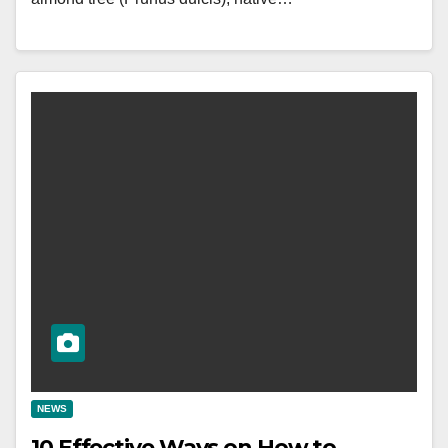
NEWS
10 Effective Ways on How to