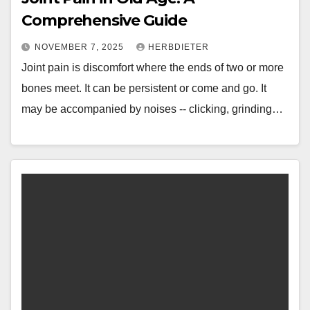
Comprehensive Guide
NOVEMBER 7, 2025
HERBDIETER
Joint pain is discomfort where the ends of two or more
bones meet. It can be persistent or come and go. It
may be accompanied by noises -- clicking, grinding…