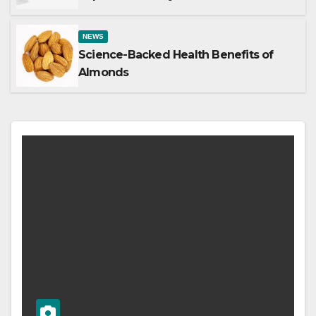
NEWS
Science-Backed Health Benefits of
Almonds