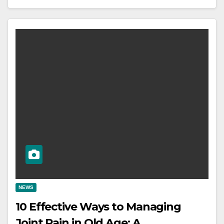
NEWS
10 Effective Ways to Managing
Joint Pain in Old Age: A