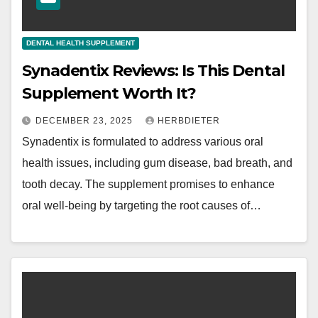
DENTAL HEALTH SUPPLEMENT
Synadentix Reviews: Is This Dental
Supplement Worth It?
DECEMBER 23, 2025
HERBDIETER
Synadentix is formulated to address various oral
health issues, including gum disease, bad breath, and
tooth decay. The supplement promises to enhance
oral well-being by targeting the root causes of…