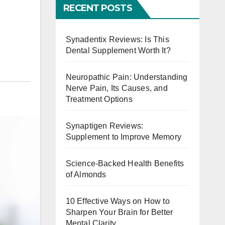
RECENT POSTS
Synadentix Reviews: Is This
Dental Supplement Worth It?
Neuropathic Pain: Understanding
Nerve Pain, Its Causes, and
Treatment Options
Synaptigen Reviews:
Supplement to Improve Memory
Science-Backed Health Benefits
of Almonds
10 Effective Ways on How to
Sharpen Your Brain for Better
Mental Clarity