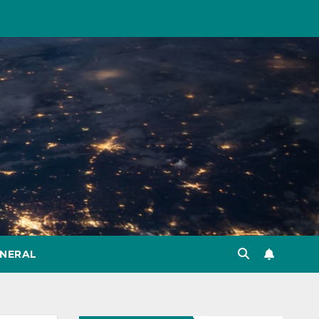
NERAL