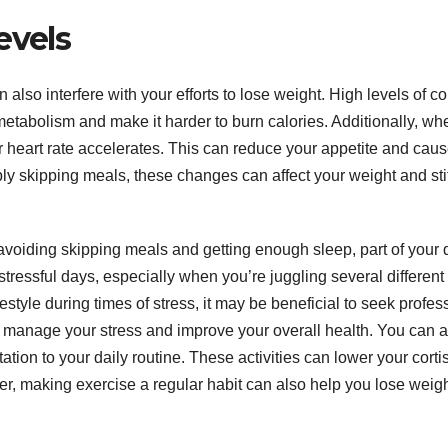
evels
lso interfere with your efforts to lose weight. High levels of cor
etabolism and make it harder to burn calories. Additionally, wh
r heart rate accelerates. This can reduce your appetite and cau
ply skipping meals, these changes can affect your weight and sti
 avoiding skipping meals and getting enough sleep, part of your 
n stressful days, especially when you’re juggling several different
ifestyle during times of stress, it may be beneficial to seek profes
o manage your stress and improve your overall health. You can a
ation to your daily routine. These activities can lower your corti
ver, making exercise a regular habit can also help you lose weig