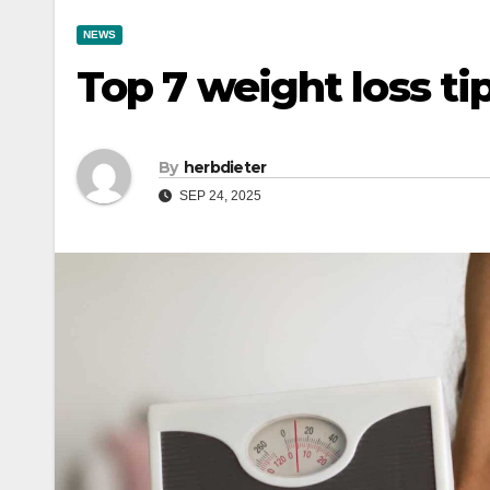
NEWS
Top 7 weight loss ti
By
herbdieter
SEP 24, 2025