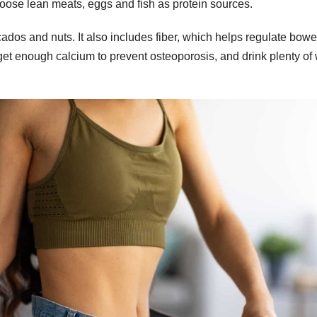
oose lean meats, eggs and fish as protein sources.
ados and nuts. It also includes fiber, which helps regulate bowe
t enough calcium to prevent osteoporosis, and drink plenty of 