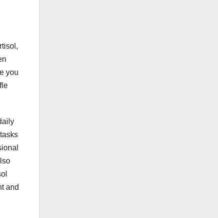
tisol,
en
se you
fle
daily
 tasks
sional
lso
sol
ht and