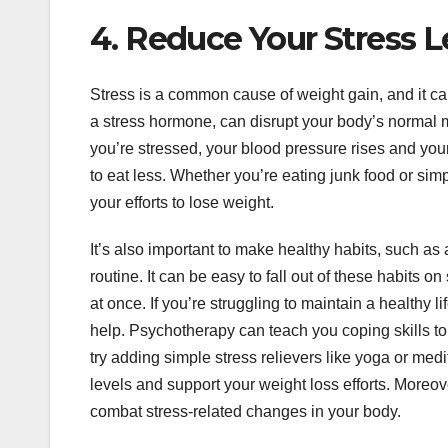
4. Reduce Your Stress L
Stress is a common cause of weight gain, and it can a
a stress hormone, can disrupt your body’s normal m
you’re stressed, your blood pressure rises and you
to eat less. Whether you’re eating junk food or sim
your efforts to lose weight.
It’s also important to make healthy habits, such as
routine. It can be easy to fall out of these habits o
at once. If you’re struggling to maintain a healthy l
help. Psychotherapy can teach you coping skills t
try adding simple stress relievers like yoga or medit
levels and support your weight loss efforts. Moreo
combat stress-related changes in your body.