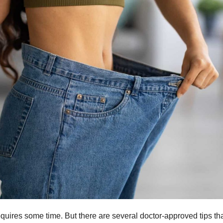
equires some time. But there are several doctor-approved tips th