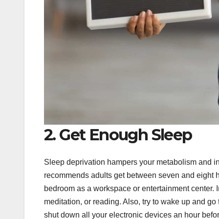
2. Get Enough Sleep
Sleep deprivation hampers your metabolism and in
recommends adults get between seven and eight hou
bedroom as a workspace or entertainment center. In
meditation, or reading. Also, try to wake up and go to
shut down all your electronic devices an hour befo