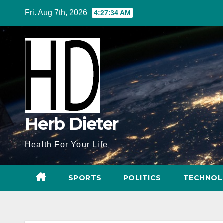
Skip
Fri. Aug 7th, 2026
4:27:35 AM
to
content
Herb Dieter
Health For Your Life
SPORTS
POLITICS
TECHNOL