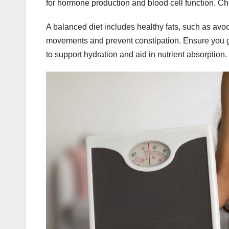
for hormone production and blood cell function. Ch
A balanced diet includes healthy fats, such as avoc
movements and prevent constipation. Ensure you ge
to support hydration and aid in nutrient absorption.