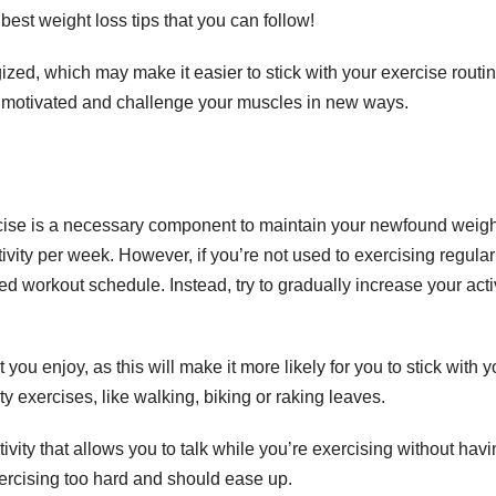
best weight loss tips that you can follow!
zed, which may make it easier to stick with your exercise routin
u motivated and challenge your muscles in new ways.
xercise is a necessary component to maintain your newfound weigh
y per week. However, if you’re not used to exercising regularly
ed workout schedule. Instead, try to gradually increase your acti
ou enjoy, as this will make it more likely for you to stick with y
y exercises, like walking, biking or raking leaves.
ctivity that allows you to talk while you’re exercising without havi
exercising too hard and should ease up.