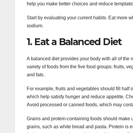
help you make better choices and reduce temptati
Start by evaluating your current habits. Eat more w
sodium.
1. Eat a Balanced Diet
A balanced diet provides your body with all of the n
variety of foods from the five food groups: fruits, ve
and fats.
For example, fruits and vegetables should fill half 
which help satisfy hunger and reduce appetite. Choos
Avoid processed or canned foods, which may contai
Grains and protein-containing foods should make u
grains, such as white bread and pasta. Protein is es