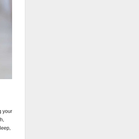
g your
h,
sleep,