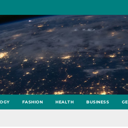
OGY
FASHION
HEALTH
BUSINESS
GE