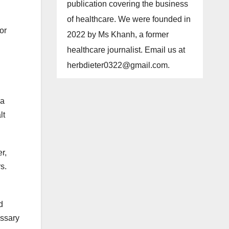
publication covering the business
of healthcare. We were founded in
or
2022 by Ms Khanh, a former
healthcare journalist. Email us at
herbdieter0322@gmail.com
.
 a
lt
r,
s.
d
essary