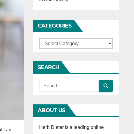
CATEGORIES
Categories
SEARCH
ABOUT US
Herb Dieter is a leading online
at can