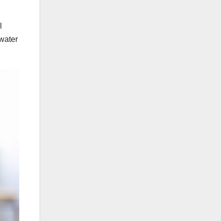
l
water