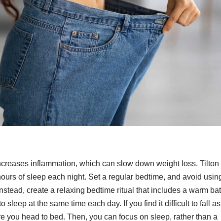
creases inflammation, which can slow down weight loss. Tilton
rs of sleep each night. Set a regular bedtime, and avoid usin
stead, create a relaxing bedtime ritual that includes a warm bat
 sleep at the same time each day. If you find it difficult to fall a
re you head to bed. Then, you can focus on sleep, rather than a