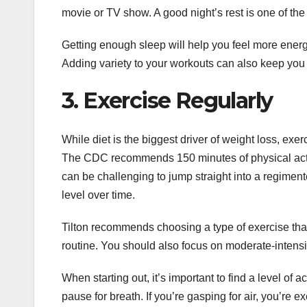
movie or TV show. A good night’s rest is one of the 
Getting enough sleep will help you feel more energi
Adding variety to your workouts can also keep yo
3. Exercise Regularly
While diet is the biggest driver of weight loss, e
The CDC recommends 150 minutes of physical activit
can be challenging to jump straight into a regiment
level over time.
Tilton recommends choosing a type of exercise that y
routine. You should also focus on moderate-intensit
When starting out, it’s important to find a level of a
pause for breath. If you’re gasping for air, you’re 