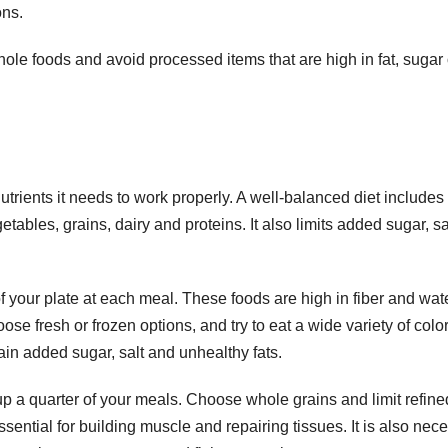
ons.
hole foods and avoid processed items that are high in fat, sugar 
utrients it needs to work properly. A well-balanced diet includes
getables, grains, dairy and proteins. It also limits added sugar, sa
of your plate at each meal. These foods are high in fiber and wate
e fresh or frozen options, and try to eat a wide variety of color
n added sugar, salt and unhealthy fats.
p a quarter of your meals. Choose whole grains and limit refine
sential for building muscle and repairing tissues. It is also nec