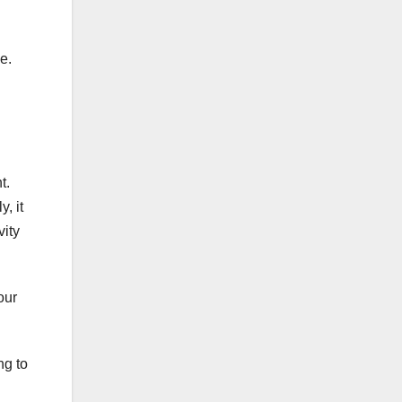
e.
t.
, it
vity
our
ng to