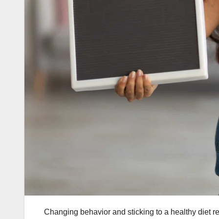
Changing behavior and sticking to a healthy diet r