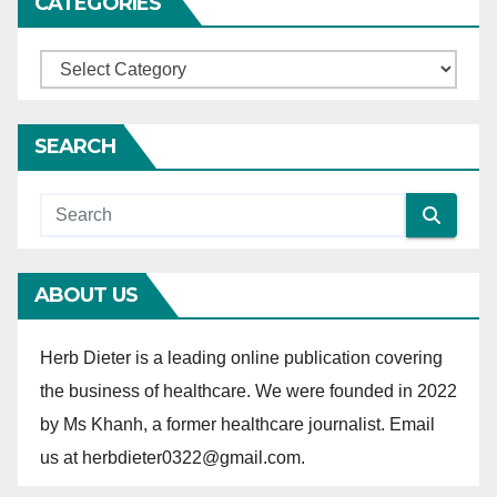
CATEGORIES
n
C
a
t
SEARCH
e
g
o
r
ABOUT US
i
e
Herb Dieter is a leading online publication covering
s
the business of healthcare. We were founded in 2022
by Ms Khanh, a former healthcare journalist. Email
us at herbdieter0322@gmail.com.