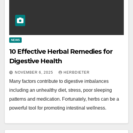
NEWS
10 Effective Herbal Remedies for
Digestive Health
NOVEMBER 6, 2025
HERBDIETER
Many factors contribute to digestive imbalances
including an unhealthy diet, stress, poor sleeping
patterns and medication. Fortunately, herbs can be a
powerful tool for promoting intestinal wellness.