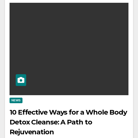
NEWS
10 Effective Ways for a Whole Body
Detox Cleanse: A Path to
Rejuvenation