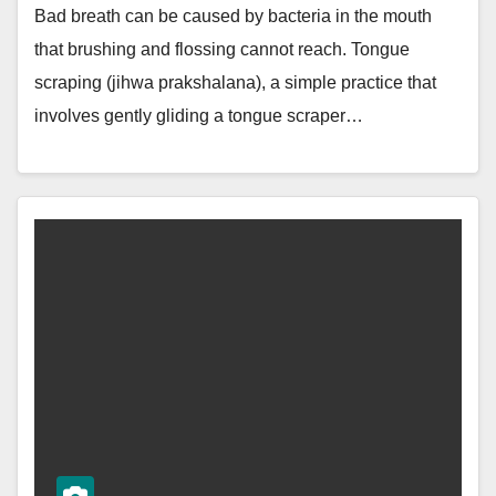
Bad breath can be caused by bacteria in the mouth
that brushing and flossing cannot reach. Tongue
scraping (jihwa prakshalana), a simple practice that
involves gently gliding a tongue scraper…