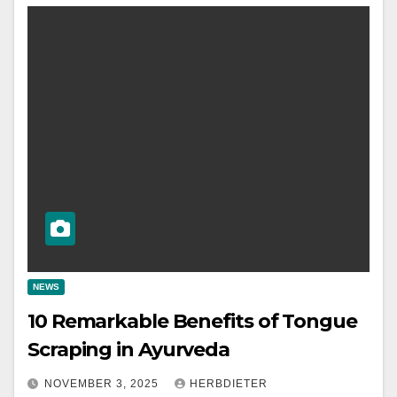
NEWS
10 Remarkable Benefits of Tongue
Scraping in Ayurveda
NOVEMBER 3, 2025
HERBDIETER