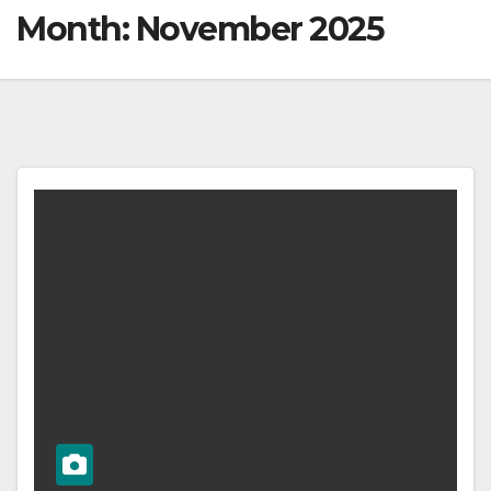
Month:
November 2025