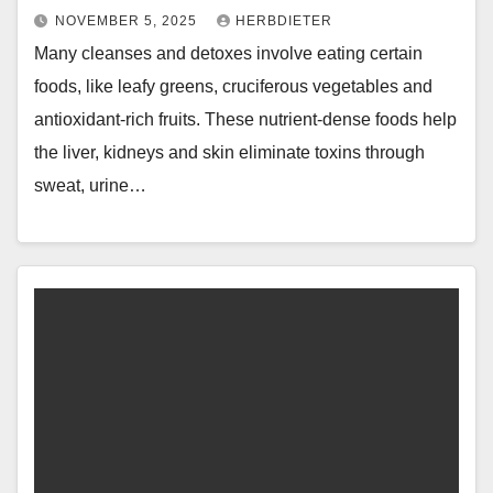
NOVEMBER 5, 2025
HERBDIETER
Many cleanses and detoxes involve eating certain
foods, like leafy greens, cruciferous vegetables and
antioxidant-rich fruits. These nutrient-dense foods help
the liver, kidneys and skin eliminate toxins through
sweat, urine…