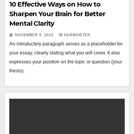
10 Effective Ways on How to
Sharpen Your Brain for Better
Mental Clarity
NOVEMBER 9, 2025
HERBDIETER
An introductory paragraph serves as a placeholder for
your essay, clearly stating what you will cover. It also
expresses your position on the topic or question (your
thesis).