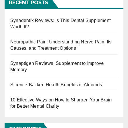
RECENT POSTS
t
s
Synadentix Reviews: Is This Dental Supplement
Worth It?
p
a
Neuropathic Pain: Understanding Nerve Pain, Its
Causes, and Treatment Options
g
Synaptigen Reviews: Supplement to Improve
i
Memory
n
Science-Backed Health Benefits of Almonds
a
t
10 Effective Ways on How to Sharpen Your Brain
for Better Mental Clarity
i
o