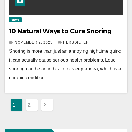
NEWS
10 Natural Ways to Cure Snoring
NOVEMBER 2, 2025
HERBDIETER
Snoring is more than just an annoying nighttime quirk;
it can actually cause serious health problems. Loud
snoring can be an indicator of sleep apnea, which is a
chronic condition…
P
1
2
o
s