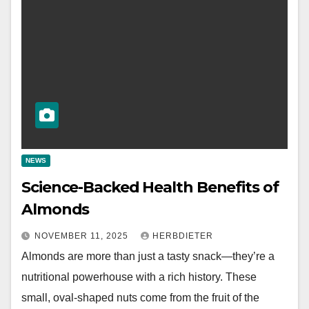
NEWS
Science-Backed Health Benefits of
Almonds
NOVEMBER 11, 2025
HERBDIETER
Almonds are more than just a tasty snack—they’re a
nutritional powerhouse with a rich history. These
small, oval-shaped nuts come from the fruit of the