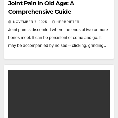
Joint Pain in Old Age: A
Comprehensive Guide
NOVEMBER 7, 2025
HERBDIETER
Joint pain is discomfort where the ends of two or more
bones meet. It can be persistent or come and go. It
may be accompanied by noises -- clicking, grinding…