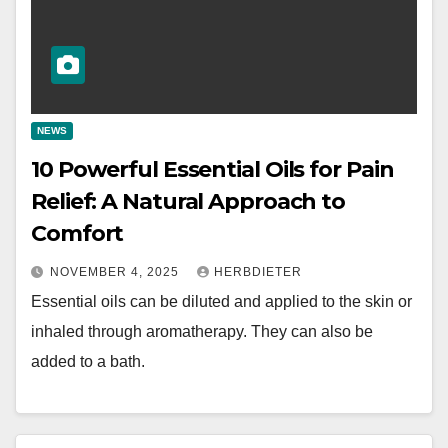
NEWS
10 Powerful Essential Oils for Pain
Relief: A Natural Approach to
Comfort
NOVEMBER 4, 2025
HERBDIETER
Essential oils can be diluted and applied to the skin or
inhaled through aromatherapy. They can also be
added to a bath.