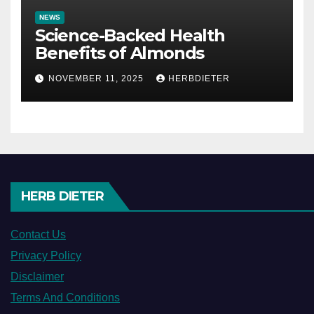
NEWS
Science-Backed Health
Benefits of Almonds
NOVEMBER 11, 2025
HERBDIETER
HERB DIETER
Contact Us
Privacy Policy
Disclaimer
Terms And Conditions