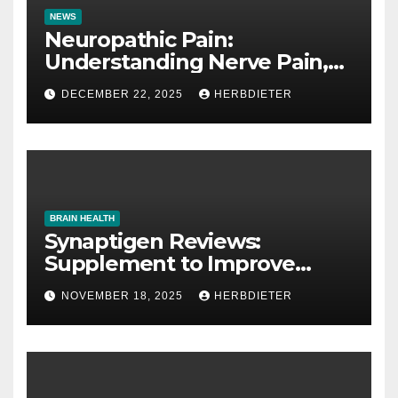
NEWS
Neuropathic Pain:
Understanding Nerve Pain,
Its Causes, and Treatment
DECEMBER 22, 2025
HERBDIETER
Options
BRAIN HEALTH
Synaptigen Reviews:
Supplement to Improve
Memory
NOVEMBER 18, 2025
HERBDIETER