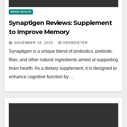
BRAIN HEALTH
Synaptigen Reviews: Supplement
to Improve Memory
NOVEMBER 18, 2025
HERBDIETER
Synaptigen is a unique blend of probiotics, prebiotic
fiber, and other natural ingredients aimed at supporting
brain health. As a dietary supplement, it is designed to
enhance cognitive function by…