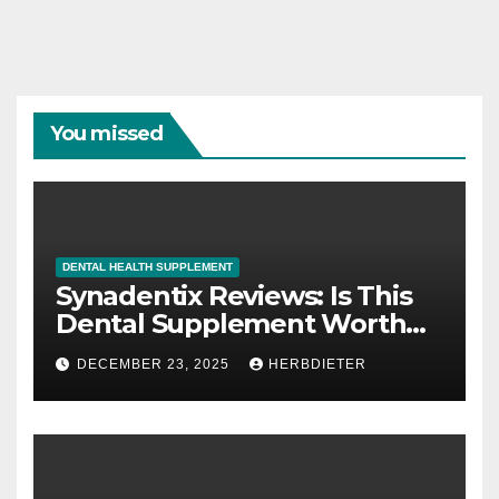
You missed
DENTAL HEALTH SUPPLEMENT
Synadentix Reviews: Is This
Dental Supplement Worth
It?
DECEMBER 23, 2025
HERBDIETER