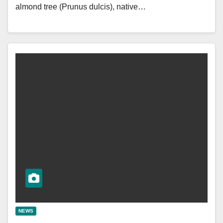
almond tree (Prunus dulcis), native…
NEWS