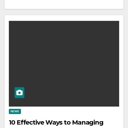
NEWS
10 Effective Ways to Managing