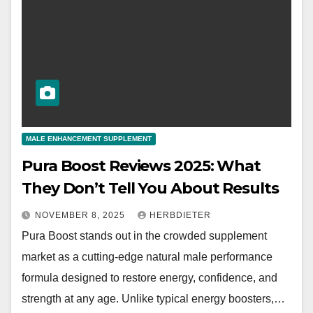
MALE ENHANCEMENT SUPPLEMENT
Pura Boost Reviews 2025: What
They Don’t Tell You About Results
NOVEMBER 8, 2025
HERBDIETER
Pura Boost stands out in the crowded supplement
market as a cutting-edge natural male performance
formula designed to restore energy, confidence, and
strength at any age. Unlike typical energy boosters,…