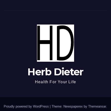
Herb Dieter
Health For Your Life
Proudly powered by WordPress
|
Theme: Newspaperex by
Themeansar
.