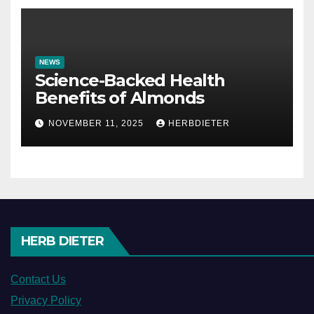
NEWS
Science-Backed Health
Benefits of Almonds
NOVEMBER 11, 2025
HERBDIETER
HERB DIETER
Contact Us
Privacy Policy