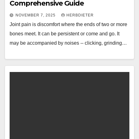
Comprehensive Guide
NOVEMBER 7, 2025
HERBDIETER
Joint pain is discomfort where the ends of two or more
bones meet. It can be persistent or come and go. It
may be accompanied by noises -- clicking, grinding…