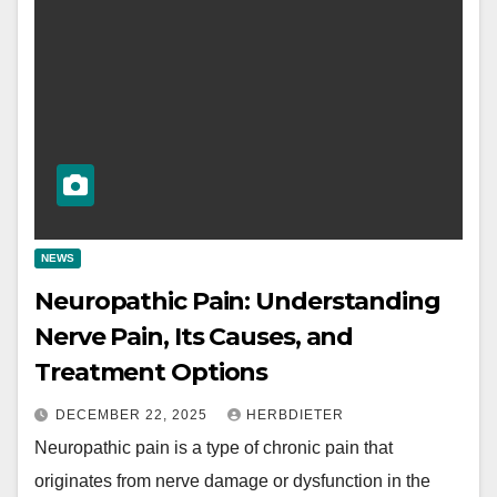
NEWS
Neuropathic Pain: Understanding
Nerve Pain, Its Causes, and
Treatment Options
DECEMBER 22, 2025
HERBDIETER
Neuropathic pain is a type of chronic pain that
originates from nerve damage or dysfunction in the