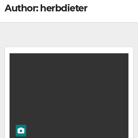
Author:
herbdieter