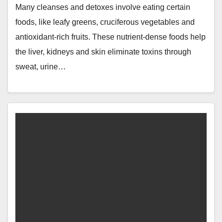
Many cleanses and detoxes involve eating certain
foods, like leafy greens, cruciferous vegetables and
antioxidant-rich fruits. These nutrient-dense foods help
the liver, kidneys and skin eliminate toxins through
sweat, urine…