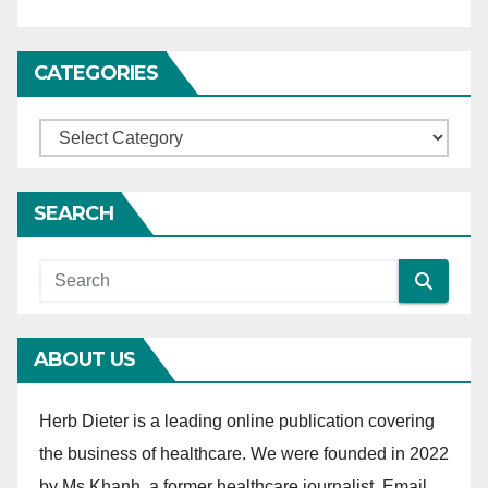
i
o
CATEGORIES
n
C
a
t
SEARCH
e
g
o
r
ABOUT US
i
e
Herb Dieter is a leading online publication covering
s
the business of healthcare. We were founded in 2022
by Ms Khanh, a former healthcare journalist. Email