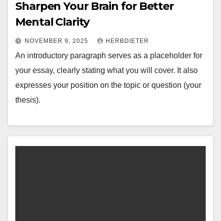
Sharpen Your Brain for Better
Mental Clarity
NOVEMBER 9, 2025
HERBDIETER
An introductory paragraph serves as a placeholder for
your essay, clearly stating what you will cover. It also
expresses your position on the topic or question (your
thesis).