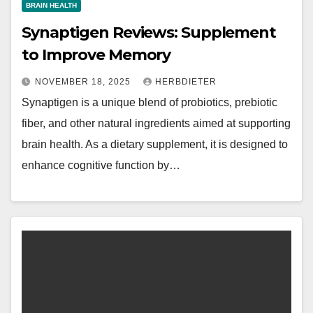
BRAIN HEALTH
Synaptigen Reviews: Supplement
to Improve Memory
NOVEMBER 18, 2025
HERBDIETER
Synaptigen is a unique blend of probiotics, prebiotic
fiber, and other natural ingredients aimed at supporting
brain health. As a dietary supplement, it is designed to
enhance cognitive function by…