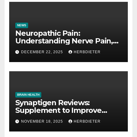
NEWS
Neuropathic Pain:
Understanding Nerve Pain,
Its Causes, and Treatment
DECEMBER 22, 2025
HERBDIETER
Options
BRAIN HEALTH
Synaptigen Reviews:
Supplement to Improve
Memory
NOVEMBER 18, 2025
HERBDIETER