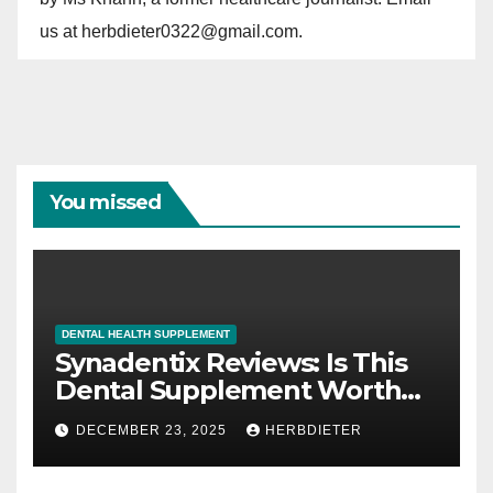
us at herbdieter0322@gmail.com.
You missed
DENTAL HEALTH SUPPLEMENT
Synadentix Reviews: Is This
Dental Supplement Worth
It?
DECEMBER 23, 2025
HERBDIETER