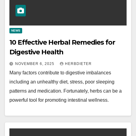
NEWS
10 Effective Herbal Remedies for
Digestive Health
NOVEMBER 6, 2025
HERBDIETER
Many factors contribute to digestive imbalances
including an unhealthy diet, stress, poor sleeping
patterns and medication. Fortunately, herbs can be a
powerful tool for promoting intestinal wellness.