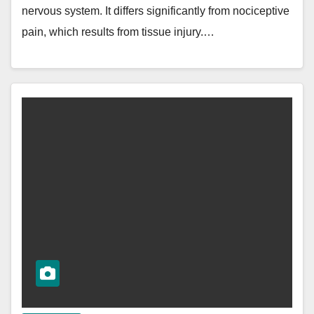
nervous system. It differs significantly from nociceptive
pain, which results from tissue injury.…