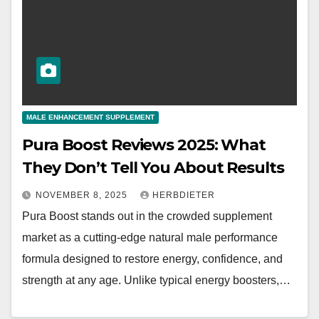
MALE ENHANCEMENT SUPPLEMENT
Pura Boost Reviews 2025: What
They Don’t Tell You About Results
NOVEMBER 8, 2025
HERBDIETER
Pura Boost stands out in the crowded supplement
market as a cutting-edge natural male performance
formula designed to restore energy, confidence, and
strength at any age. Unlike typical energy boosters,…