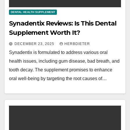
DENTAL HEALTH SUPPLEMENT
Synadentix Reviews: Is This Dental
Supplement Worth It?
DECEMBER 23, 2025
HERBDIETER
Synadentix is formulated to address various oral
health issues, including gum disease, bad breath, and
tooth decay. The supplement promises to enhance
oral well-being by targeting the root causes of…