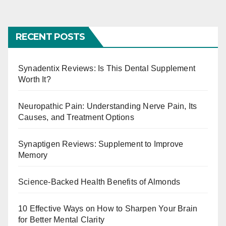
o
s
RECENT POSTS
t
s
Synadentix Reviews: Is This Dental Supplement
Worth It?
p
a
Neuropathic Pain: Understanding Nerve Pain, Its
Causes, and Treatment Options
g
Synaptigen Reviews: Supplement to Improve
i
Memory
n
Science-Backed Health Benefits of Almonds
a
t
10 Effective Ways on How to Sharpen Your Brain
for Better Mental Clarity