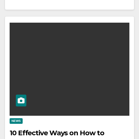
NEWS
10 Effective Ways on How to