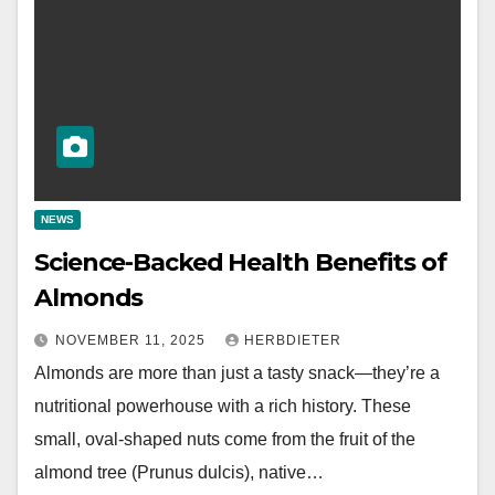
NEWS
Science-Backed Health Benefits of
Almonds
NOVEMBER 11, 2025
HERBDIETER
Almonds are more than just a tasty snack—they’re a
nutritional powerhouse with a rich history. These
small, oval-shaped nuts come from the fruit of the
almond tree (Prunus dulcis), native…