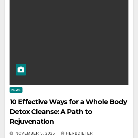
NEWS
10 Effective Ways for a Whole Body
Detox Cleanse: A Path to
Rejuvenation
NOVEMBER 5, 2025
HERBDIETER