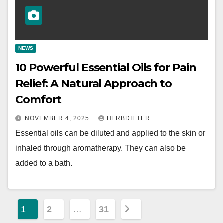
NEWS
10 Powerful Essential Oils for Pain
Relief: A Natural Approach to
Comfort
NOVEMBER 4, 2025
HERBDIETER
Essential oils can be diluted and applied to the skin or
inhaled through aromatherapy. They can also be
added to a bath.
P
1
2
…
31