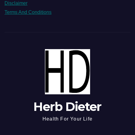
Disclaimer
Terms And Conditions
Herb Dieter
Health For Your Life