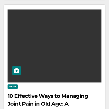
NEWS
10 Effective Ways to Managing
Joint Pain in Old Age: A