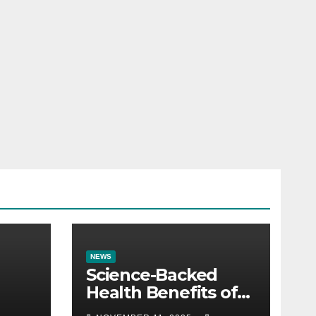
NEWS
Science-Backed
Health Benefits of
Almonds