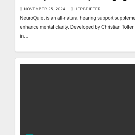
NOVEMBER 25, 2024
HERBDIETER
NeuroQuiet is an all-natural hearing support suppleme
enhance mental clarity. Developed by Christian Toller 
in…