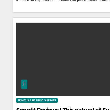
TINNITUS & HEARING SUPPORT
Sonofit Reviews | This natural oil 