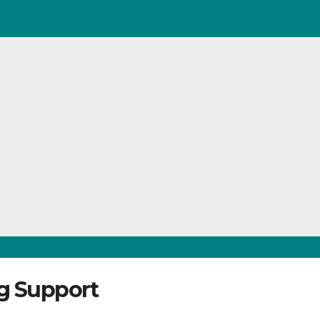
ng Support