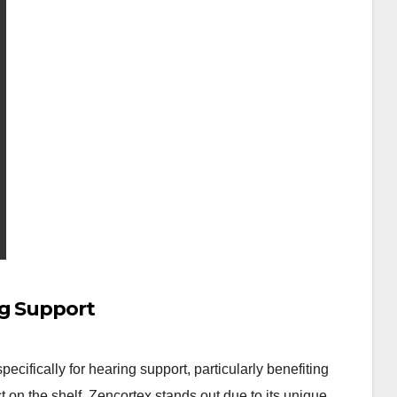
ng Support
ifically for hearing support, particularly benefiting
t on the shelf, Zencortex stands out due to its unique…