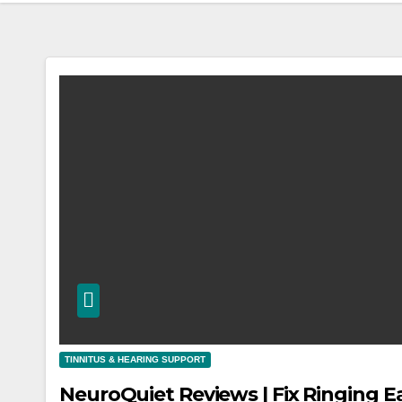
TINNITUS & HEARING SUPPORT
NeuroQuiet Reviews | Fix Ringing E