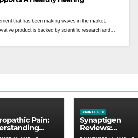
ement that has been making waves in the market.
ovative product is backed by scientific research and…
BRAIN HEALTH
opathic Pain:
Synaptigen
erstanding
Reviews:
e Pain, Its
Supplement to