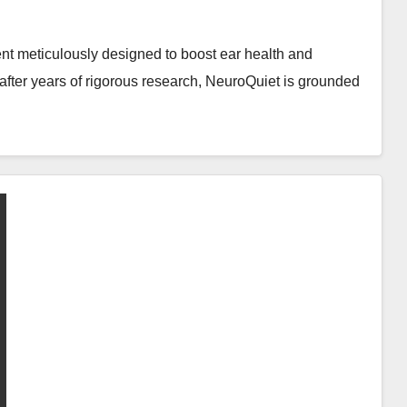
nt meticulously designed to boost ear health and
after years of rigorous research, NeuroQuiet is grounded