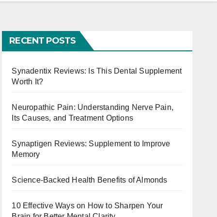
RECENT POSTS
Synadentix Reviews: Is This Dental Supplement
Worth It?
Neuropathic Pain: Understanding Nerve Pain,
Its Causes, and Treatment Options
Synaptigen Reviews: Supplement to Improve
Memory
Science-Backed Health Benefits of Almonds
10 Effective Ways on How to Sharpen Your
Brain for Better Mental Clarity