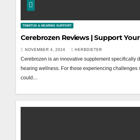
TINNITUS & HEARING SUPPORT
Cerebrozen Reviews | Support Your
NOVEMBER 4, 2024
HERBDIETER
Cerebrozen is an innovative supplement specifically d
hearing wellness. For those experiencing challenges su
could…