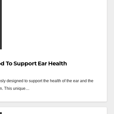
d To Support Ear Health
sly designed to support the health of the ear and the
rain. This unique…