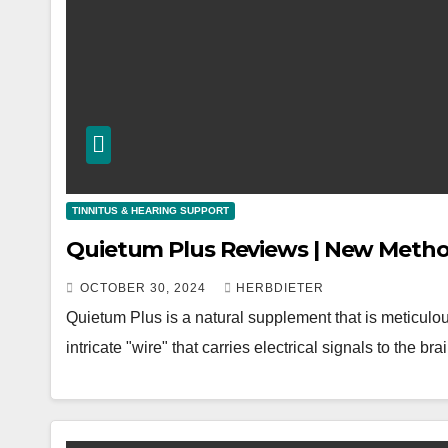
TINNITUS & HEARING SUPPORT
Quietum Plus Reviews | New Metho
OCTOBER 30, 2024
HERBDIETER
Quietum Plus is a natural supplement that is meticulou
intricate "wire" that carries electrical signals to the b