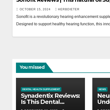
OCTOBER 15, 2024
HERBDIETER
Sonofit is a revolutionary hearing enhancement suppl
Designed to support healthy hearing function, this inn
You missed
DENTAL HEALTH SUPPLEMENT
NEWS
Synadentix Reviews:
Neur
Is This Dental
Und
Supplement Worth
Nerv