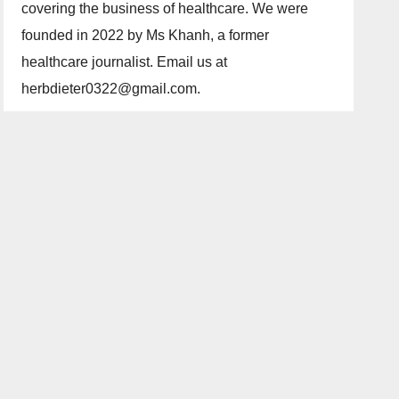
covering the business of healthcare. We were
founded in 2022 by Ms Khanh, a former
healthcare journalist. Email us at
herbdieter0322@gmail.com.