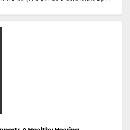
Supports A Healthy Hearing