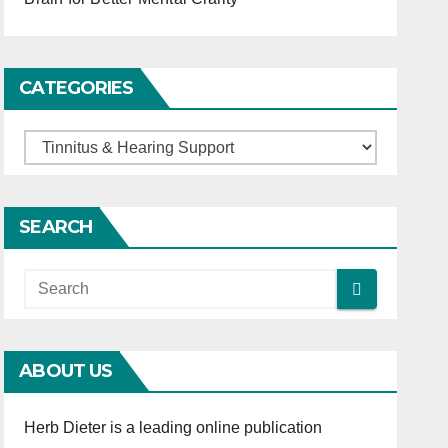
CATEGORIES
C
a
t
SEARCH
e
g
o
r
i
ABOUT US
e
s
Herb Dieter is a leading online publication