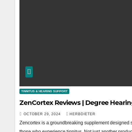
TINNITUS & HEARING SUPPORT
ZenCortex Reviews | Degree Heari
OCTOBER 29, 2024
HERBDIETER
Zencortex is a groundbreaking supplement designed spec
those who experience tinnitus. Not just another produc