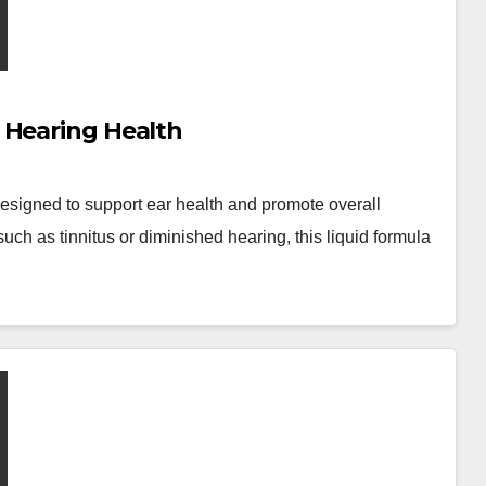
 Hearing Health
esigned to support ear health and promote overall
ch as tinnitus or diminished hearing, this liquid formula