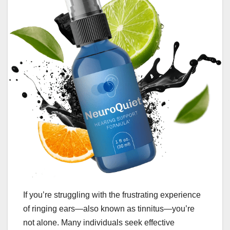
If you’re struggling with the frustrating experience
of ringing ears—also known as tinnitus—you’re
not alone. Many individuals seek effective