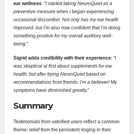
ear wellness
: “
I started taking NeuroQuiet as a
preventive measure when I began experiencing
occasional discomfort. Not only has my ear health
improved, but I’m also now confident that I’m doing
something positive for my overall auditory well-
being.
“
Sigrid adds credibility with their experience
: “
I
was skeptical at first about supplements for ear
health, but after trying NeuroQuiet based on
recommendations from friends, I’m a believer! My
symptoms have diminished greatly.
”
Summary
Testimonials from satisfied users reflect a common
theme: relief from the persistent ringing in their