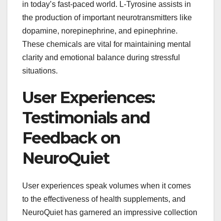
in today’s fast-paced world. L-Tyrosine assists in
the production of important neurotransmitters like
dopamine, norepinephrine, and epinephrine.
These chemicals are vital for maintaining mental
clarity and emotional balance during stressful
situations.
User Experiences:
Testimonials and
Feedback on
NeuroQuiet
User experiences speak volumes when it comes
to the effectiveness of health supplements, and
NeuroQuiet has garnered an impressive collection