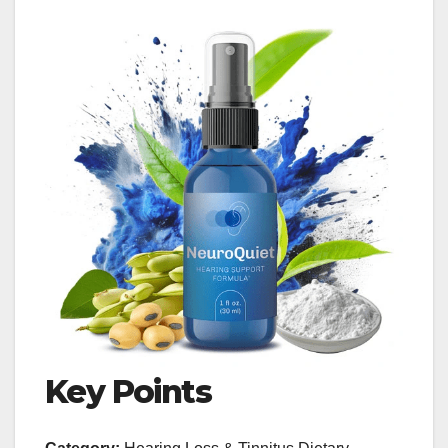
Key Points