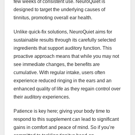
few weeks of consistent use. NeuroQuiet is
designed to target the underlying causes of
tinnitus, promoting overall ear health.
Unlike quick-fix solutions, NeuroQuiet aims for
sustainable results through its carefully selected
ingredients that support auditory function. This
proactive approach means that while you may not
see immediate changes, the benefits are
cumulative. With regular intake, users often
experience reduced ringing in the ears and an
enhanced quality of life as they regain control over
their auditory experiences.
Patience is key here; giving your body time to
respond to this supplement can lead to significant
gains in comfort and peace of mind. So if you’re