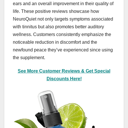
ears and an overall improvement in their quality of
life. These positive reviews showcase how
NeuroQuiet not only targets symptoms associated
with tinnitus but also promotes better auditory
wellness. Customers consistently emphasize the
noticeable reduction in discomfort and the
newfound peace they’ve experienced since using
the supplement.
See More Customer Reviews & Get Special
Discounts Here!