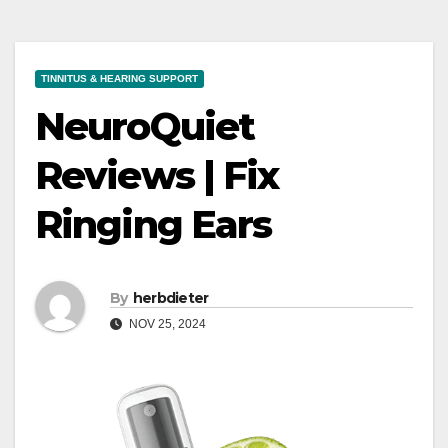
TINNITUS & HEARING SUPPORT
NeuroQuiet
Reviews | Fix
Ringing Ears
By
herbdieter
NOV 25, 2024