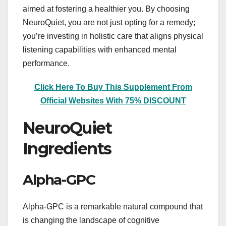
aimed at fostering a healthier you. By choosing
NeuroQuiet, you are not just opting for a remedy;
you’re investing in holistic care that aligns physical
listening capabilities with enhanced mental
performance.
Click Here To Buy This Supplement From
Official Websites With 75% DISCOUNT
NeuroQuiet
Ingredients
Alpha-GPC
Alpha-GPC is a remarkable natural compound that
is changing the landscape of cognitive