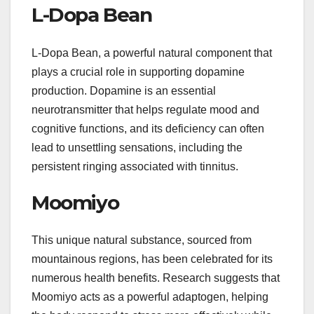
L-Dopa Bean
L-Dopa Bean, a powerful natural component that
plays a crucial role in supporting dopamine
production. Dopamine is an essential
neurotransmitter that helps regulate mood and
cognitive functions, and its deficiency can often
lead to unsettling sensations, including the
persistent ringing associated with tinnitus.
Moomiyo
This unique natural substance, sourced from
mountainous regions, has been celebrated for its
numerous health benefits. Research suggests that
Moomiyo acts as a powerful adaptogen, helping