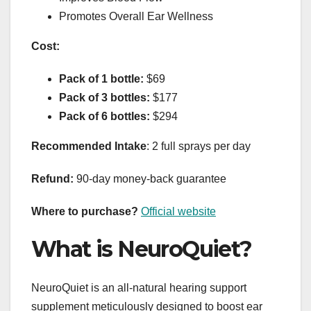
Promotes Overall Ear Wellness
Cost:
Pack of 1 bottle:
$69
Pack of 3 bottles:
$177
Pack of 6 bottles:
$294
Recommended Intake
: 2 full sprays per day
Refund:
90-day money-back guarantee
Where to purchase?
Official website
What is NeuroQuiet?
NeuroQuiet is an all-natural hearing support
supplement meticulously designed to boost ear