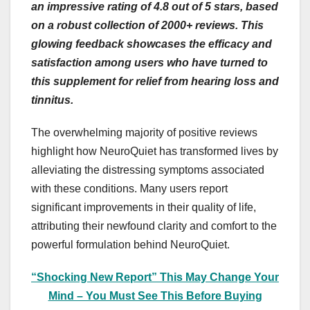
an impressive rating of 4.8 out of 5 stars, based
on a robust collection of 2000+ reviews. This
glowing feedback showcases the efficacy and
satisfaction among users who have turned to
this supplement for relief from hearing loss and
tinnitus.
The overwhelming majority of positive reviews
highlight how NeuroQuiet has transformed lives by
alleviating the distressing symptoms associated
with these conditions. Many users report
significant improvements in their quality of life,
attributing their newfound clarity and comfort to the
powerful formulation behind NeuroQuiet.
“Shocking New Report” This May Change Your
Mind – You Must See This Before Buying