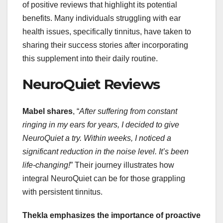
of positive reviews that highlight its potential
benefits. Many individuals struggling with ear
health issues, specifically tinnitus, have taken to
sharing their success stories after incorporating
this supplement into their daily routine.
NeuroQuiet Reviews
Mabel shares
, “
After suffering from constant
ringing in my ears for years, I decided to give
NeuroQuiet a try. Within weeks, I noticed a
significant reduction in the noise level. It’s been
life-changing!
” Their journey illustrates how
integral NeuroQuiet can be for those grappling
with persistent tinnitus.
Thekla emphasizes the importance of proactive