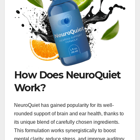
How Does NeuroQuiet
Work?
NeuroQuiet has gained popularity for its well-
rounded support of brain and ear health, thanks to
its unique blend of carefully chosen ingredients.
This formulation works synergistically to boost
mental clarity, reduce stress, and improve auditory