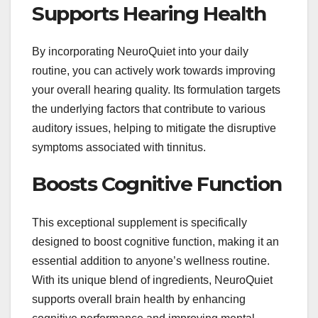
Supports Hearing Health
By incorporating NeuroQuiet into your daily
routine, you can actively work towards improving
your overall hearing quality. Its formulation targets
the underlying factors that contribute to various
auditory issues, helping to mitigate the disruptive
symptoms associated with tinnitus.
Boosts Cognitive Function
This exceptional supplement is specifically
designed to boost cognitive function, making it an
essential addition to anyone’s wellness routine.
With its unique blend of ingredients, NeuroQuiet
supports overall brain health by enhancing