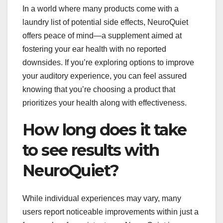
In a world where many products come with a
laundry list of potential side effects, NeuroQuiet
offers peace of mind—a supplement aimed at
fostering your ear health with no reported
downsides. If you’re exploring options to improve
your auditory experience, you can feel assured
knowing that you’re choosing a product that
prioritizes your health along with effectiveness.
How long does it take
to see results with
NeuroQuiet?
While individual experiences may vary, many
users report noticeable improvements within just a