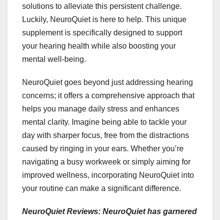
solutions to alleviate this persistent challenge.
Luckily, NeuroQuiet is here to help. This unique
supplement is specifically designed to support
your hearing health while also boosting your
mental well-being.
NeuroQuiet goes beyond just addressing hearing
concerns; it offers a comprehensive approach that
helps you manage daily stress and enhances
mental clarity. Imagine being able to tackle your
day with sharper focus, free from the distractions
caused by ringing in your ears. Whether you’re
navigating a busy workweek or simply aiming for
improved wellness, incorporating NeuroQuiet into
your routine can make a significant difference.
NeuroQuiet Reviews: NeuroQuiet has garnered