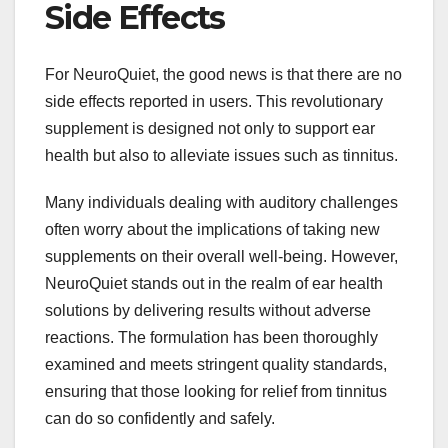
Side Effects
For NeuroQuiet, the good news is that there are no
side effects reported in users. This revolutionary
supplement is designed not only to support ear
health but also to alleviate issues such as tinnitus.
Many individuals dealing with auditory challenges
often worry about the implications of taking new
supplements on their overall well-being. However,
NeuroQuiet stands out in the realm of ear health
solutions by delivering results without adverse
reactions. The formulation has been thoroughly
examined and meets stringent quality standards,
ensuring that those looking for relief from tinnitus
can do so confidently and safely.