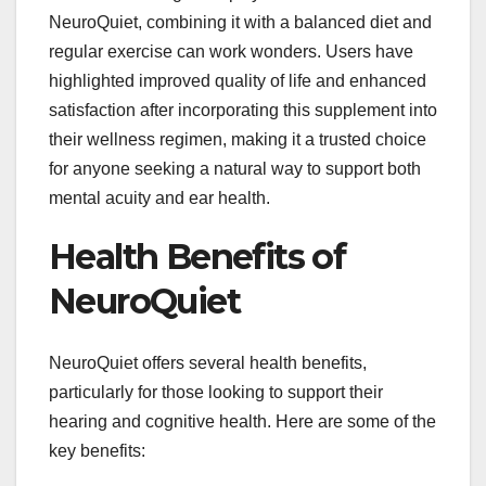
NeuroQuiet, combining it with a balanced diet and
regular exercise can work wonders. Users have
highlighted improved quality of life and enhanced
satisfaction after incorporating this supplement into
their wellness regimen, making it a trusted choice
for anyone seeking a natural way to support both
mental acuity and ear health.
Health Benefits of
NeuroQuiet
NeuroQuiet offers several health benefits,
particularly for those looking to support their
hearing and cognitive health. Here are some of the
key benefits: