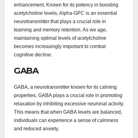
enhancement. Known for its potency in boosting
acetylcholine levels, Alpha-GPC is an essential
neurotransmitter that plays a crucial role in
learning and memory retention. As we age,
maintaining optimal levels of acetylcholine
becomes increasingly important to combat
cognitive decline.
GABA
GABA, a neurotransmitter known for its calming
properties. GABA plays a crucial role in promoting
relaxation by inhibiting excessive neuronal activity.
This means that when GABA levels are balanced,
individuals can experience a sense of calmness
and reduced anxiety.