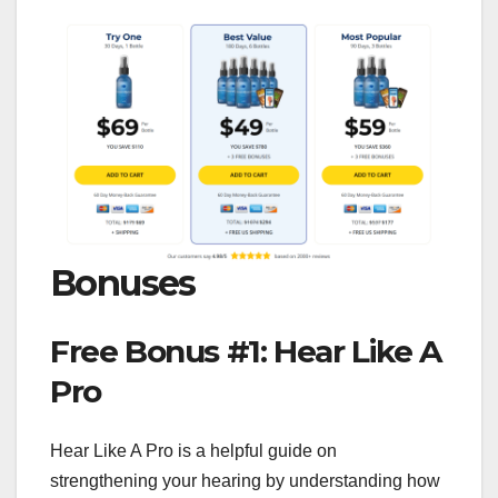
Bonuses
Free Bonus #1: Hear Like A
Pro
Hear Like A Pro is a helpful guide on
strengthening your hearing by understanding how