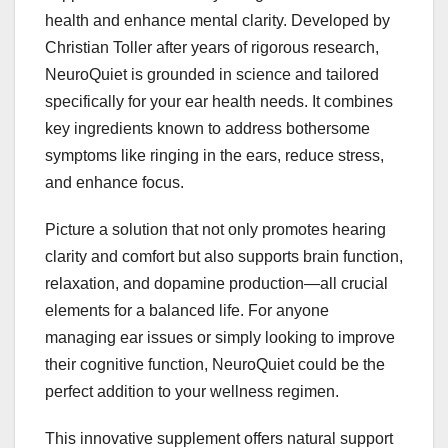
health and enhance mental clarity. Developed by
Christian Toller after years of rigorous research,
NeuroQuiet is grounded in science and tailored
specifically for your ear health needs. It combines
key ingredients known to address bothersome
symptoms like ringing in the ears, reduce stress,
and enhance focus.
Picture a solution that not only promotes hearing
clarity and comfort but also supports brain function,
relaxation, and dopamine production—all crucial
elements for a balanced life. For anyone
managing ear issues or simply looking to improve
their cognitive function, NeuroQuiet could be the
perfect addition to your wellness regimen.
This innovative supplement offers natural support