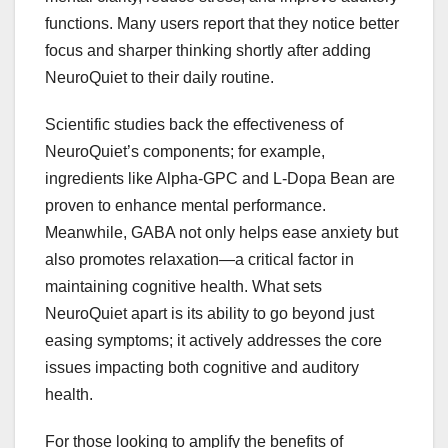
functions. Many users report that they notice better
focus and sharper thinking shortly after adding
NeuroQuiet to their daily routine.
Scientific studies back the effectiveness of
NeuroQuiet’s components; for example,
ingredients like Alpha-GPC and L-Dopa Bean are
proven to enhance mental performance.
Meanwhile, GABA not only helps ease anxiety but
also promotes relaxation—a critical factor in
maintaining cognitive health. What sets
NeuroQuiet apart is its ability to go beyond just
easing symptoms; it actively addresses the core
issues impacting both cognitive and auditory
health.
For those looking to amplify the benefits of