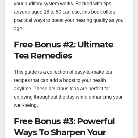
your auditory system works. Packed with tips
anyone aged 18 to 80 can use, this book offers
practical ways to boost your hearing quality as you
age.
Free Bonus #2: Ultimate
Tea Remedies
This guide is a collection of easy-to-make tea
recipes that can add a boost to your health
anytime. These delicious teas are perfect for
enjoying throughout the day while enhancing your
well-being.
Free Bonus #3: Powerful
Ways To Sharpen Your