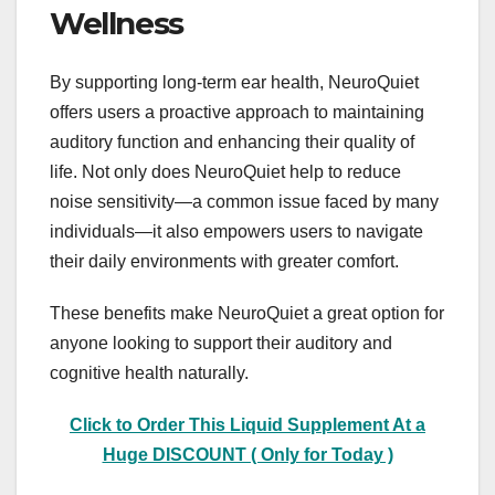
Wellness
By supporting long-term ear health, NeuroQuiet
offers users a proactive approach to maintaining
auditory function and enhancing their quality of
life. Not only does NeuroQuiet help to reduce
noise sensitivity—a common issue faced by many
individuals—it also empowers users to navigate
their daily environments with greater comfort.
These benefits make NeuroQuiet a great option for
anyone looking to support their auditory and
cognitive health naturally.
Click to Order This Liquid Supplement At a
Huge DISCOUNT ( Only for Today )