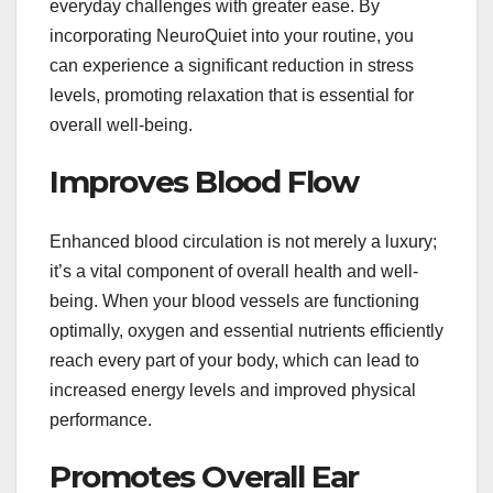
everyday challenges with greater ease. By
incorporating NeuroQuiet into your routine, you
can experience a significant reduction in stress
levels, promoting relaxation that is essential for
overall well-being.
Improves Blood Flow
Enhanced blood circulation is not merely a luxury;
it’s a vital component of overall health and well-
being. When your blood vessels are functioning
optimally, oxygen and essential nutrients efficiently
reach every part of your body, which can lead to
increased energy levels and improved physical
performance.
Promotes Overall Ear