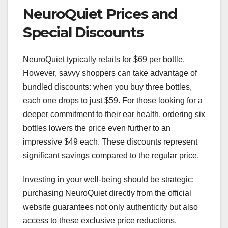
NeuroQuiet Prices and
Special Discounts
NeuroQuiet typically retails for $69 per bottle.
However, savvy shoppers can take advantage of
bundled discounts: when you buy three bottles,
each one drops to just $59. For those looking for a
deeper commitment to their ear health, ordering six
bottles lowers the price even further to an
impressive $49 each. These discounts represent
significant savings compared to the regular price.
Investing in your well-being should be strategic;
purchasing NeuroQuiet directly from the official
website guarantees not only authenticity but also
access to these exclusive price reductions.