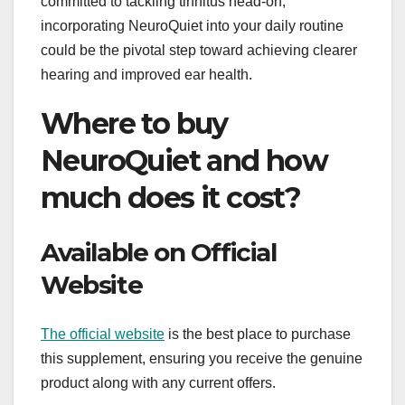
committed to tackling tinnitus head-on,
incorporating NeuroQuiet into your daily routine
could be the pivotal step toward achieving clearer
hearing and improved ear health.
Where to buy
NeuroQuiet and how
much does it cost?
Available on Official
Website
The official website
is the best place to purchase
this supplement, ensuring you receive the genuine
product along with any current offers.