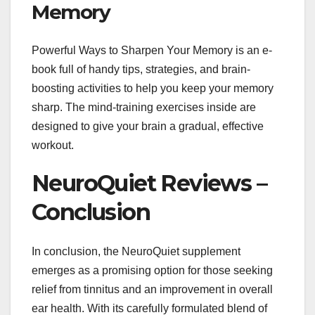
Memory
Powerful Ways to Sharpen Your Memory is an e-
book full of handy tips, strategies, and brain-
boosting activities to help you keep your memory
sharp. The mind-training exercises inside are
designed to give your brain a gradual, effective
workout.
NeuroQuiet Reviews –
Conclusion
In conclusion, the NeuroQuiet supplement
emerges as a promising option for those seeking
relief from tinnitus and an improvement in overall
ear health. With its carefully formulated blend of