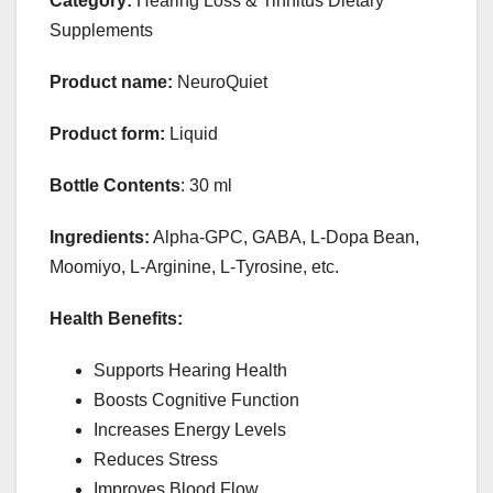
Category:
Hearing Loss & Tinnitus Dietary
Supplements
Product name:
NeuroQuiet
Product form:
Liquid
Bottle Contents
: 30 ml
Ingredients:
Alpha-GPC, GABA, L-Dopa Bean,
Moomiyo, L-Arginine, L-Tyrosine, etc.
Health Benefits:
Supports Hearing Health
Boosts Cognitive Function
Increases Energy Levels
Reduces Stress
Improves Blood Flow