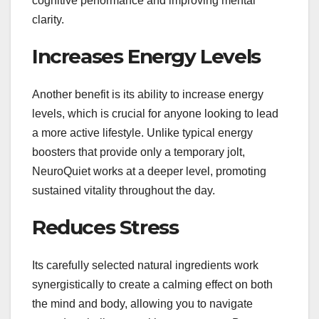
cognitive performance and improving mental
clarity.
Increases Energy Levels
Another benefit is its ability to increase energy
levels, which is crucial for anyone looking to lead
a more active lifestyle. Unlike typical energy
boosters that provide only a temporary jolt,
NeuroQuiet works at a deeper level, promoting
sustained vitality throughout the day.
Reduces Stress
Its carefully selected natural ingredients work
synergistically to create a calming effect on both
the mind and body, allowing you to navigate