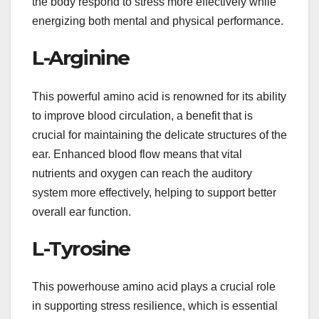
the body respond to stress more effectively while
energizing both mental and physical performance.
L-Arginine
This powerful amino acid is renowned for its ability
to improve blood circulation, a benefit that is
crucial for maintaining the delicate structures of the
ear. Enhanced blood flow means that vital
nutrients and oxygen can reach the auditory
system more effectively, helping to support better
overall ear function.
L-Tyrosine
This powerhouse amino acid plays a crucial role
in supporting stress resilience, which is essential