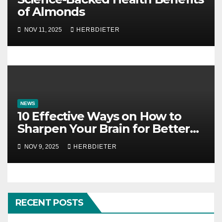
of Almonds
NOV 11, 2025
HERBDIETER
NEWS
10 Effective Ways on How to
Sharpen Your Brain for Better
Mental Clarity
NOV 9, 2025
HERBDIETER
RECENT POSTS