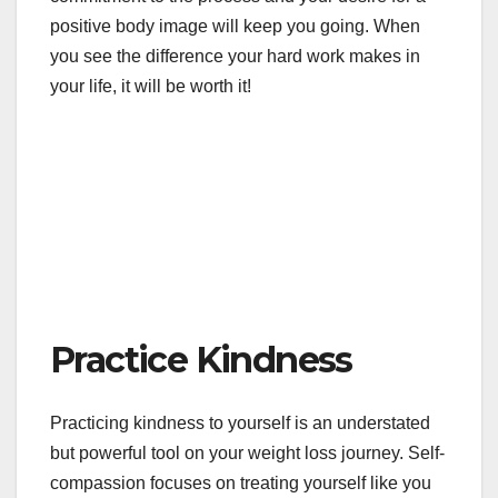
positive body image will keep you going. When
you see the difference your hard work makes in
your life, it will be worth it!
Practice Kindness
Practicing kindness to yourself is an understated
but powerful tool on your weight loss journey. Self-
compassion focuses on treating yourself like you