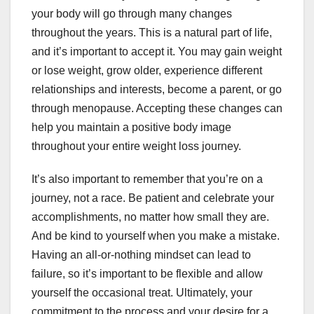
your body will go through many changes
throughout the years. This is a natural part of life,
and it’s important to accept it. You may gain weight
or lose weight, grow older, experience different
relationships and interests, become a parent, or go
through menopause. Accepting these changes can
help you maintain a positive body image
throughout your entire weight loss journey.
It’s also important to remember that you’re on a
journey, not a race. Be patient and celebrate your
accomplishments, no matter how small they are.
And be kind to yourself when you make a mistake.
Having an all-or-nothing mindset can lead to
failure, so it’s important to be flexible and allow
yourself the occasional treat. Ultimately, your
commitment to the process and your desire for a