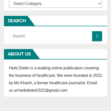
C
a
t
SEARCH
e
g
o
r
ABOUT US
i
e
Herb Dieter is a leading online publication covering
s
the business of healthcare. We were founded in 2022
by Ms Khanh, a former healthcare journalist. Email
us at herbdieter0322@gmail.com.