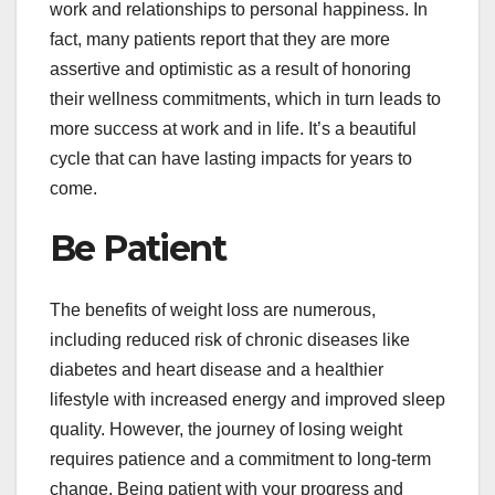
work and relationships to personal happiness. In
fact, many patients report that they are more
assertive and optimistic as a result of honoring
their wellness commitments, which in turn leads to
more success at work and in life. It’s a beautiful
cycle that can have lasting impacts for years to
come.
Be Patient
The benefits of weight loss are numerous,
including reduced risk of chronic diseases like
diabetes and heart disease and a healthier
lifestyle with increased energy and improved sleep
quality. However, the journey of losing weight
requires patience and a commitment to long-term
change. Being patient with your progress and