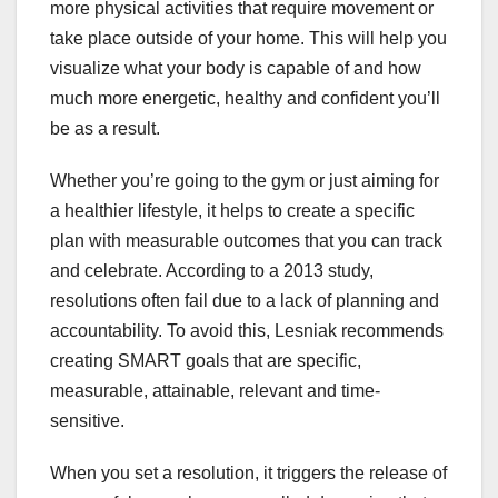
more physical activities that require movement or
take place outside of your home. This will help you
visualize what your body is capable of and how
much more energetic, healthy and confident you’ll
be as a result.
Whether you’re going to the gym or just aiming for
a healthier lifestyle, it helps to create a specific
plan with measurable outcomes that you can track
and celebrate. According to a 2013 study,
resolutions often fail due to a lack of planning and
accountability. To avoid this, Lesniak recommends
creating SMART goals that are specific,
measurable, attainable, relevant and time-
sensitive.
When you set a resolution, it triggers the release of