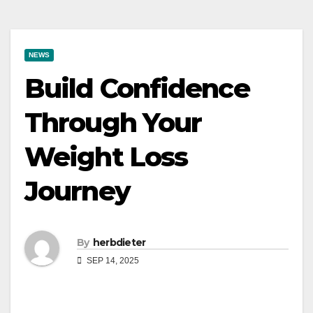
NEWS
Build Confidence
Through Your
Weight Loss
Journey
By
herbdieter
SEP 14, 2025