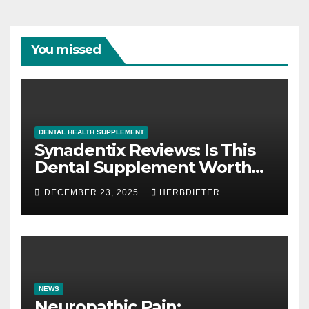
You missed
DENTAL HEALTH SUPPLEMENT
Synadentix Reviews: Is This
Dental Supplement Worth
It?
DECEMBER 23, 2025
HERBDIETER
NEWS
Neuropathic Pain: