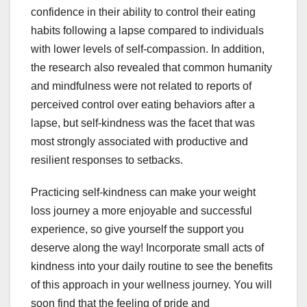
confidence in their ability to control their eating
habits following a lapse compared to individuals
with lower levels of self-compassion. In addition,
the research also revealed that common humanity
and mindfulness were not related to reports of
perceived control over eating behaviors after a
lapse, but self-kindness was the facet that was
most strongly associated with productive and
resilient responses to setbacks.
Practicing self-kindness can make your weight
loss journey a more enjoyable and successful
experience, so give yourself the support you
deserve along the way! Incorporate small acts of
kindness into your daily routine to see the benefits
of this approach in your wellness journey. You will
soon find that the feeling of pride and