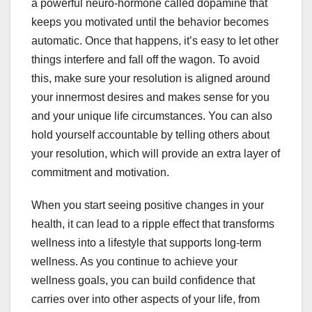
a powerful neuro-hormone called dopamine that
keeps you motivated until the behavior becomes
automatic. Once that happens, it’s easy to let other
things interfere and fall off the wagon. To avoid
this, make sure your resolution is aligned around
your innermost desires and makes sense for you
and your unique life circumstances. You can also
hold yourself accountable by telling others about
your resolution, which will provide an extra layer of
commitment and motivation.
When you start seeing positive changes in your
health, it can lead to a ripple effect that transforms
wellness into a lifestyle that supports long-term
wellness. As you continue to achieve your
wellness goals, you can build confidence that
carries over into other aspects of your life, from