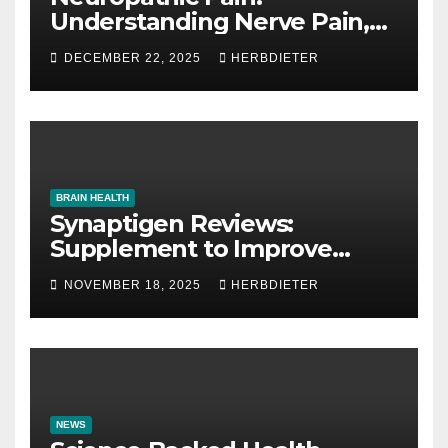
Understanding Nerve Pain,
Its Causes, and Treatment
DECEMBER 22, 2025
HERBDIETER
Options
BRAIN HEALTH
Synaptigen Reviews:
Supplement to Improve
Memory
NOVEMBER 18, 2025
HERBDIETER
NEWS