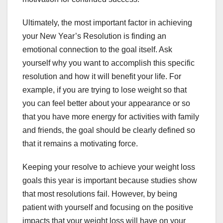
Ultimately, the most important factor in achieving
your New Year’s Resolution is finding an
emotional connection to the goal itself. Ask
yourself why you want to accomplish this specific
resolution and how it will benefit your life. For
example, if you are trying to lose weight so that
you can feel better about your appearance or so
that you have more energy for activities with family
and friends, the goal should be clearly defined so
that it remains a motivating force.
Keeping your resolve to achieve your weight loss
goals this year is important because studies show
that most resolutions fail. However, by being
patient with yourself and focusing on the positive
impacts that your weight loss will have on your