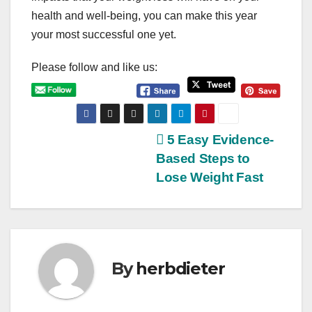
health and well-being, you can make this year
your most successful one yet.
Please follow and like us:
P
5 Easy Evidence-
Based Steps to
o
Lose Weight Fast
s
t
n
By
herbdieter
a