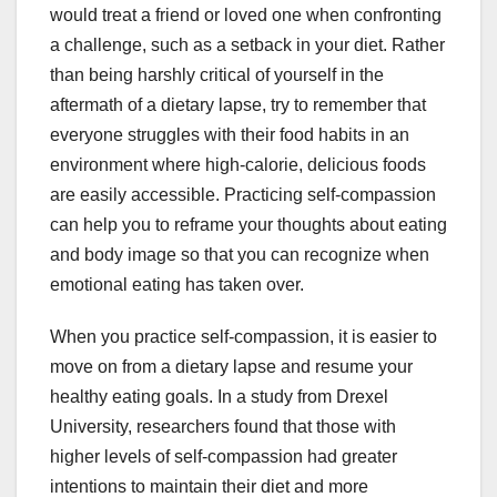
would treat a friend or loved one when confronting
a challenge, such as a setback in your diet. Rather
than being harshly critical of yourself in the
aftermath of a dietary lapse, try to remember that
everyone struggles with their food habits in an
environment where high-calorie, delicious foods
are easily accessible. Practicing self-compassion
can help you to reframe your thoughts about eating
and body image so that you can recognize when
emotional eating has taken over.
When you practice self-compassion, it is easier to
move on from a dietary lapse and resume your
healthy eating goals. In a study from Drexel
University, researchers found that those with
higher levels of self-compassion had greater
intentions to maintain their diet and more