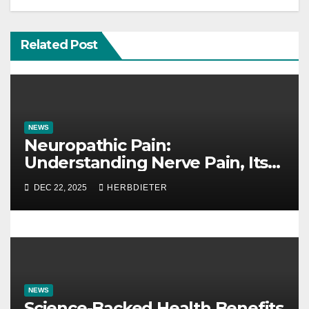
v
i
Related Post
g
a
t
NEWS
i
Neuropathic Pain:
Understanding Nerve Pain, Its
o
Causes, and Treatment Options
DEC 22, 2025
HERBDIETER
n
NEWS
Science-Backed Health Benefits