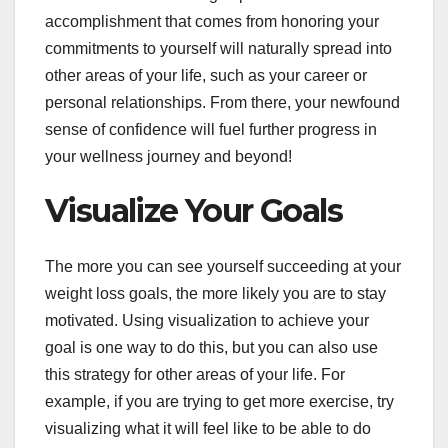
accomplishment that comes from honoring your
commitments to yourself will naturally spread into
other areas of your life, such as your career or
personal relationships. From there, your newfound
sense of confidence will fuel further progress in
your wellness journey and beyond!
Visualize Your Goals
The more you can see yourself succeeding at your
weight loss goals, the more likely you are to stay
motivated. Using visualization to achieve your
goal is one way to do this, but you can also use
this strategy for other areas of your life. For
example, if you are trying to get more exercise, try
visualizing what it will feel like to be able to do