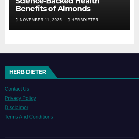
Science-Backed Health
Benefits of Almonds
NOVEMBER 11, 2025
HERBDIETER
HERB DIETER
Contact Us
Privacy Policy
Disclaimer
Terms And Conditions