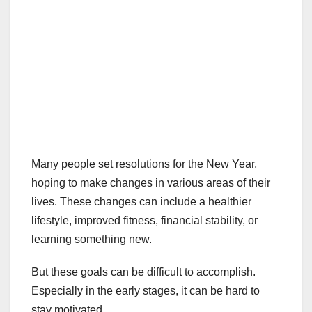
Many people set resolutions for the New Year,
hoping to make changes in various areas of their
lives. These changes can include a healthier
lifestyle, improved fitness, financial stability, or
learning something new.
But these goals can be difficult to accomplish.
Especially in the early stages, it can be hard to
stay motivated.