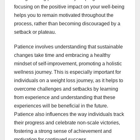
focusing on the positive impact on your well-being
helps you to remain motivated throughout the
process, rather than becoming discouraged by a
setback or plateau.
Patience involves understanding that sustainable
changes take time and embracing a healthy
mindset of self-improvement, promoting a holistic
wellness journey. This is especially important for
individuals on a weight loss journey, as it helps to
overcome challenges and setbacks by learning
from experience and understanding that these
experiences will be beneficial in the future.
Patience also influences the way individuals track
their progress and celebrate non-scale victories,
fostering a strong sense of achievement and
motivation for continued success.