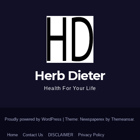
Herb Dieter
Health For Your Life
Proudly powered by WordPress
|
Theme: Newspaperex by
Themeansar
.
Home
Contact Us
DISCLAIMER
Privacy Policy