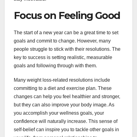
Focus on Feeling Good
The start of a new year can be a great time to set
goals and commit to change. However, many
people struggle to stick with their resolutions. The
key to success is setting realistic, measurable
goals and following through with them.
Many weight loss-related resolutions include
committing to a diet and exercise plan. These
changes can help you feel healthier and stronger,
but they can also improve your body image. As
you accomplish your wellness goals, your
confidence will naturally increase. This sense of
self-belief can inspire you to tackle other goals in