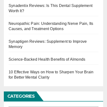
Synadentix Reviews: Is This Dental Supplement
Worth It?
Neuropathic Pain: Understanding Nerve Pain, Its
Causes, and Treatment Options
Synaptigen Reviews: Supplement to Improve
Memory
Science-Backed Health Benefits of Almonds
10 Effective Ways on How to Sharpen Your Brain
for Better Mental Clarity
CATEGORIES