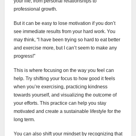
your life, from personal relationships to
professional growth.
But it can be easy to lose motivation if you don’t
see immediate results from your hard work. You
may think, “I have been trying so hard to eat better
and exercise more, but I can’t seem to make any
progress!”
This is where focusing on the way you feel can
help. Try shifting your focus to how good it feels
when you’re exercising, practicing kindness
towards yourself, and visualizing the outcome of
your efforts. This practice can help you stay
motivated and create a sustainable lifestyle for the
long term.
You can also shift your mindset by recognizing that