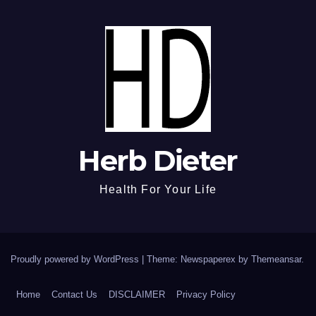
Herb Dieter
Health For Your Life
Proudly powered by WordPress
|
Theme: Newspaperex by
Themeansar
.
Home
Contact Us
DISCLAIMER
Privacy Policy