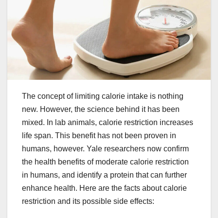
The concept of limiting calorie intake is nothing
new. However, the science behind it has been
mixed. In lab animals, calorie restriction increases
life span. This benefit has not been proven in
humans, however. Yale researchers now confirm
the health benefits of moderate calorie restriction
in humans, and identify a protein that can further
enhance health. Here are the facts about calorie
restriction and its possible side effects: