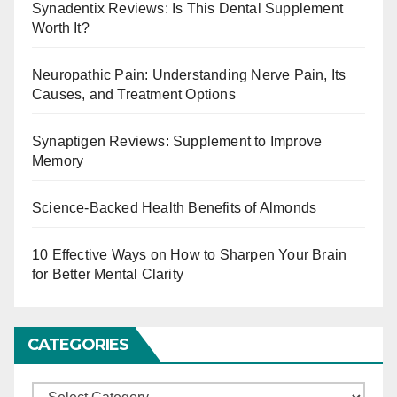
Synadentix Reviews: Is This Dental Supplement
Worth It?
Neuropathic Pain: Understanding Nerve Pain, Its
Causes, and Treatment Options
Synaptigen Reviews: Supplement to Improve
Memory
Science-Backed Health Benefits of Almonds
10 Effective Ways on How to Sharpen Your Brain
for Better Mental Clarity
CATEGORIES
C