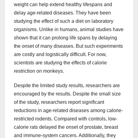
weight can help extend healthy lifespans and
delay age-related diseases. They have been
studying the effect of such a diet on laboratory
organisms. Unlike in humans, animal studies have
shown that it can prolong life spans by delaying
the onset of many diseases. But such experiments
are costly and logistically difficult. For now,
scientists are studying the effects of calorie
restriction on monkeys.
Despite the limited study results, researchers are
encouraged by the results. Despite the small size
of the study, researchers report significant
reductions in age-related diseases among calorie-
restricted rodents. Compared with controls, low-
calorie rats delayed the onset of prostate, breast
and immune-system cancers. Additionally, they