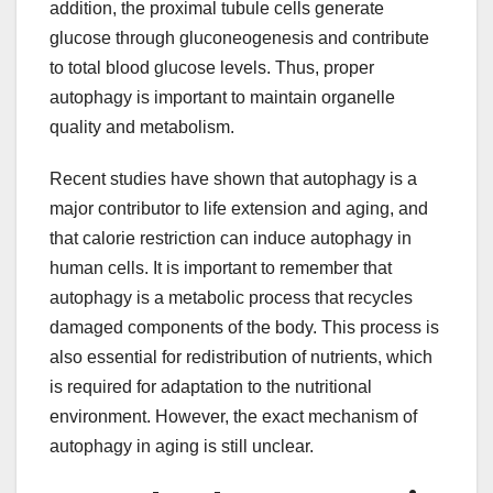
addition, the proximal tubule cells generate
glucose through gluconeogenesis and contribute
to total blood glucose levels. Thus, proper
autophagy is important to maintain organelle
quality and metabolism.
Recent studies have shown that autophagy is a
major contributor to life extension and aging, and
that calorie restriction can induce autophagy in
human cells. It is important to remember that
autophagy is a metabolic process that recycles
damaged components of the body. This process is
also essential for redistribution of nutrients, which
is required for adaptation to the nutritional
environment. However, the exact mechanism of
autophagy in aging is still unclear.