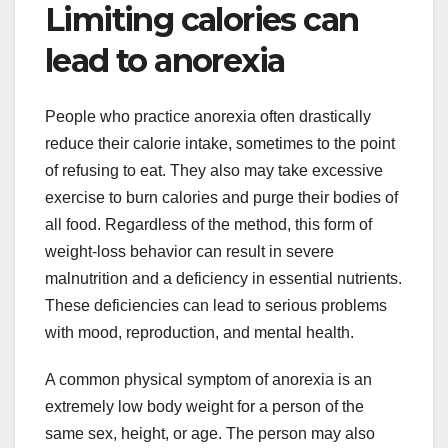
Limiting calories can
lead to anorexia
People who practice anorexia often drastically
reduce their calorie intake, sometimes to the point
of refusing to eat. They also may take excessive
exercise to burn calories and purge their bodies of
all food. Regardless of the method, this form of
weight-loss behavior can result in severe
malnutrition and a deficiency in essential nutrients.
These deficiencies can lead to serious problems
with mood, reproduction, and mental health.
A common physical symptom of anorexia is an
extremely low body weight for a person of the
same sex, height, or age. The person may also