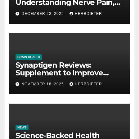
Understanding Nerve Pain,
Its Causes, and Treatment
DECEMBER 22, 2025
HERBDIETER
Options
BRAIN HEALTH
Synaptigen Reviews:
Supplement to Improve
Memory
NOVEMBER 18, 2025
HERBDIETER
NEWS
Science-Backed Health