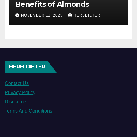
Benefits of Almonds
NOVEMBER 11, 2025
HERBDIETER
HERB DIETER
Contact Us
Privacy Policy
Disclaimer
Terms And Conditions