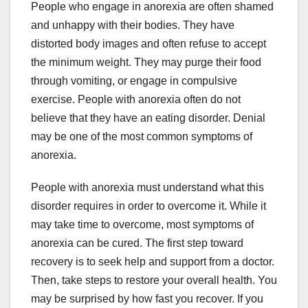
People who engage in anorexia are often shamed
and unhappy with their bodies. They have
distorted body images and often refuse to accept
the minimum weight. They may purge their food
through vomiting, or engage in compulsive
exercise. People with anorexia often do not
believe that they have an eating disorder. Denial
may be one of the most common symptoms of
anorexia.
People with anorexia must understand what this
disorder requires in order to overcome it. While it
may take time to overcome, most symptoms of
anorexia can be cured. The first step toward
recovery is to seek help and support from a doctor.
Then, take steps to restore your overall health. You
may be surprised by how fast you recover. If you