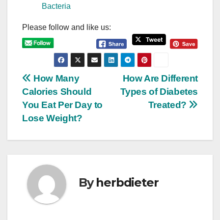
Bacteria
Please follow and like us:
P
How Many
How Are Different
Calories Should
Types of Diabetes
o
You Eat Per Day to
Treated?
s
Lose Weight?
t
n
a
By
herbdieter
v