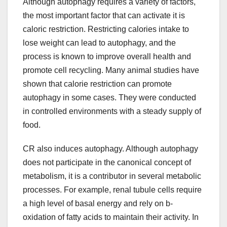
Although autophagy requires a variety of factors,
the most important factor that can activate it is
caloric restriction. Restricting calories intake to
lose weight can lead to autophagy, and the
process is known to improve overall health and
promote cell recycling. Many animal studies have
shown that calorie restriction can promote
autophagy in some cases. They were conducted
in controlled environments with a steady supply of
food.
CR also induces autophagy. Although autophagy
does not participate in the canonical concept of
metabolism, it is a contributor in several metabolic
processes. For example, renal tubule cells require
a high level of basal energy and rely on b-
oxidation of fatty acids to maintain their activity. In