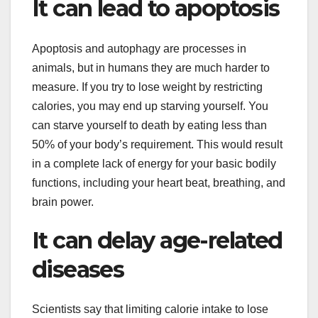
It can lead to apoptosis
Apoptosis and autophagy are processes in
animals, but in humans they are much harder to
measure. If you try to lose weight by restricting
calories, you may end up starving yourself. You
can starve yourself to death by eating less than
50% of your body’s requirement. This would result
in a complete lack of energy for your basic bodily
functions, including your heart beat, breathing, and
brain power.
It can delay age-related
diseases
Scientists say that limiting calorie intake to lose