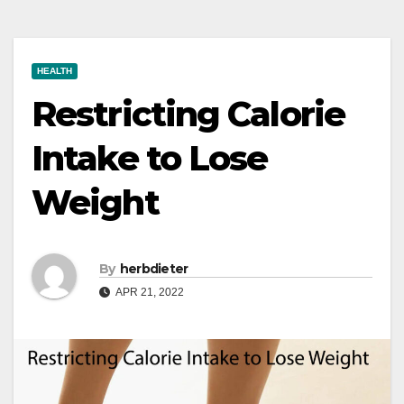
HEALTH
Restricting Calorie
Intake to Lose
Weight
By
herbdieter
APR 21, 2022