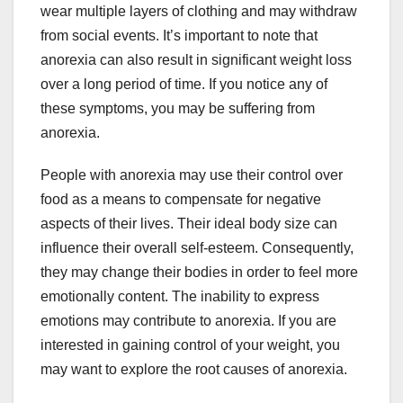
wear multiple layers of clothing and may withdraw
from social events. It’s important to note that
anorexia can also result in significant weight loss
over a long period of time. If you notice any of
these symptoms, you may be suffering from
anorexia.
People with anorexia may use their control over
food as a means to compensate for negative
aspects of their lives. Their ideal body size can
influence their overall self-esteem. Consequently,
they may change their bodies in order to feel more
emotionally content. The inability to express
emotions may contribute to anorexia. If you are
interested in gaining control of your weight, you
may want to explore the root causes of anorexia.