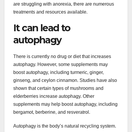
are struggling with anorexia, there are numerous
treatments and resources available.
It can lead to
autophagy
There is currently no drug or diet that increases
autophagy. However, some supplements may
boost autophagy, including turmeric, ginger,
ginseng, and ceylon cinnamon. Studies have also
shown that certain types of mushrooms and
elderberries increase autophagy. Other
supplements may help boost autophagy, including
bergamot, berberine, and resveratrol.
Autophagy is the body’s natural recycling system.