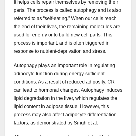
It helps cells repair themselves by removing their
parts. The process is called autophagy and is also
referred to as “self-eating.” When our cells reach
the end of their lives, the remaining molecules are
used for energy or to build new cell parts. This
process is important, and is often triggered in
response to nutrient-deprivation and stress.
Autophagy plays an important role in regulating
adipocyte function during energy-sufficient
conditions. As a result of reduced adiposity, CR
can lead to hormonal changes. Autophagy induces
lipid degradation in the liver, which regulates the
lipid content in adipose tissue. However, this
process may also affect adipocyte differentiation
factors, as demonstrated by Singh et al.