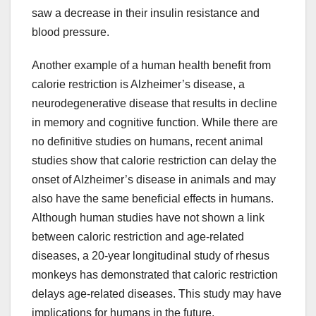
saw a decrease in their insulin resistance and
blood pressure.
Another example of a human health benefit from
calorie restriction is Alzheimer’s disease, a
neurodegenerative disease that results in decline
in memory and cognitive function. While there are
no definitive studies on humans, recent animal
studies show that calorie restriction can delay the
onset of Alzheimer’s disease in animals and may
also have the same beneficial effects in humans.
Although human studies have not shown a link
between caloric restriction and age-related
diseases, a 20-year longitudinal study of rhesus
monkeys has demonstrated that caloric restriction
delays age-related diseases. This study may have
implications for humans in the future.