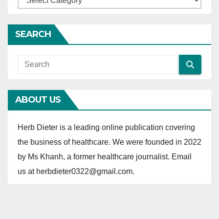
a
t
SEARCH
e
g
o
r
ABOUT US
i
e
Herb Dieter is a leading online publication covering
s
the business of healthcare. We were founded in 2022
by Ms Khanh, a former healthcare journalist. Email
us at herbdieter0322@gmail.com.