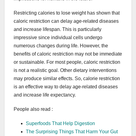
Restricting calories to lose weight has shown that
caloric restriction can delay age-related diseases
and increase lifespan. This is particularly
impressive since individual cells undergo
numerous changes during life. However, the
benefits of caloric restriction may not be immediate
or sustainable. For most people, caloric restriction
is not a realistic goal. Other dietary interventions
may produce similar effects. So, calorie restriction
is an effective way to delay age-related diseases
and increase life expectancy.
People also read :
Superfoods That Help Digestion
The Surprising Things That Harm Your Gut