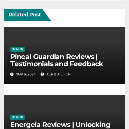
i
g
Related Post
a
t
i
HEALTH
Pineal Guardian Reviews |
o
Testimonials and Feedback
n
NOV 6, 2024
HERBDIETER
HEALTH
Energeia Reviews | Unlocking