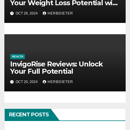
Your Weight Loss Potential with
Natural Ingredients
OCT 26, 2024
HERBDIETER
HEALTH
InvigoRise Reviews: Unlock
Your Full Potential
OCT 20, 2024
HERBDIETER
RECENT POSTS