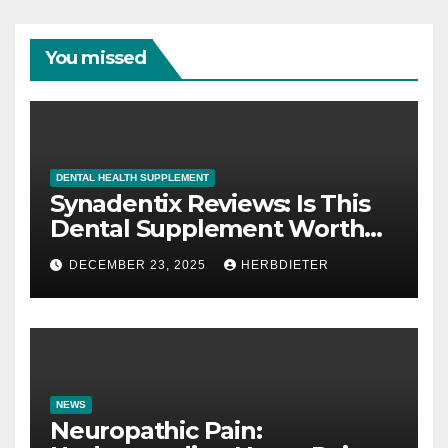
You missed
DENTAL HEALTH SUPPLEMENT
Synadentix Reviews: Is This
Dental Supplement Worth
It?
DECEMBER 23, 2025
HERBDIETER
NEWS
Neuropathic Pain: