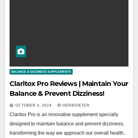
BALANCE & DIZZINESS SUPPLEMENTS
Claritox Pro Reviews | Maintain Your
Balance & Prevent Dizziness!
OCTOBER 4, 2024
HERBDIETER
Claritox Pro is an innovative supplement specially
designed to maintain balance and prevent dizziness,
transforming the way we approach our overall health.