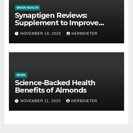
BRAIN HEALTH
Synaptigen Reviews:
Supplement to Improve
Memory
NOVEMBER 18, 2025
HERBDIETER
NEWS
Science-Backed Health
Benefits of Almonds
NOVEMBER 11, 2025
HERBDIETER