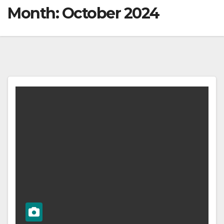
Month:
October 2024