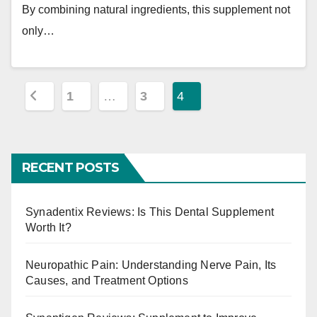
By combining natural ingredients, this supplement not
only…
P
1
…
3
4
o
s
RECENT POSTS
t
s
Synadentix Reviews: Is This Dental Supplement
Worth It?
p
a
Neuropathic Pain: Understanding Nerve Pain, Its
Causes, and Treatment Options
g