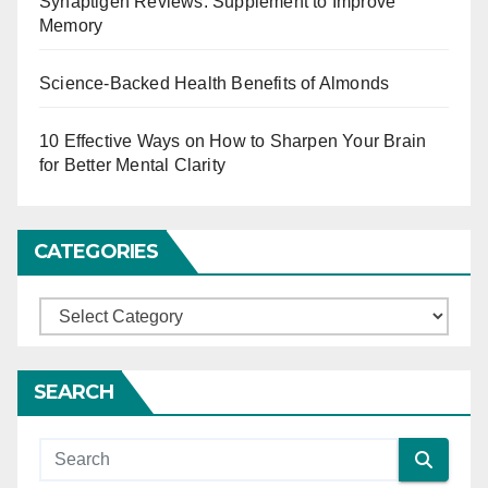
Synaptigen Reviews: Supplement to Improve
i
Memory
n
Science-Backed Health Benefits of Almonds
a
t
10 Effective Ways on How to Sharpen Your Brain
for Better Mental Clarity
i
o
CATEGORIES
n
C
a
t
SEARCH
e
g
o