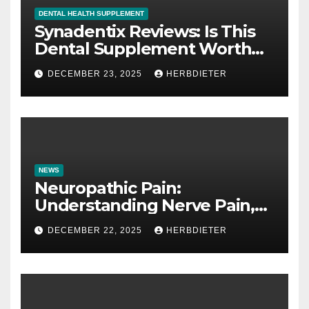
DENTAL HEALTH SUPPLEMENT
Synadentix Reviews: Is This
Dental Supplement Worth
It?
DECEMBER 23, 2025
HERBDIETER
NEWS
Neuropathic Pain:
Understanding Nerve Pain,
Its Causes, and Treatment
DECEMBER 22, 2025
HERBDIETER
Options