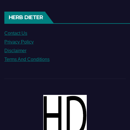
HERB DIETER
Contact Us
Privacy Policy
Disclaimer
Terms And Conditions