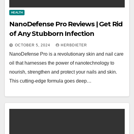
HEALTH
NanoDefense Pro Reviews | Get Rid
of Any Stubborn Infection
OCTOBER 5, 2024
HERBDIETER
NanoDefense Pro is a revolutionary skin and nail care
oil that harnesses the power of nanotechnology to
nourish, strengthen and protect your nails and skin.
This cutting-edge formula goes deep…