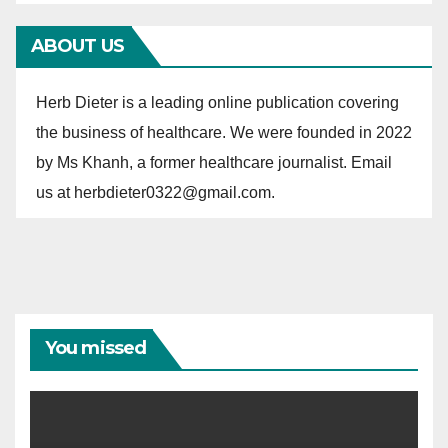
r
ABOUT US
i
e
Herb Dieter is a leading online publication covering
s
the business of healthcare. We were founded in 2022
by Ms Khanh, a former healthcare journalist. Email
us at herbdieter0322@gmail.com.
You missed