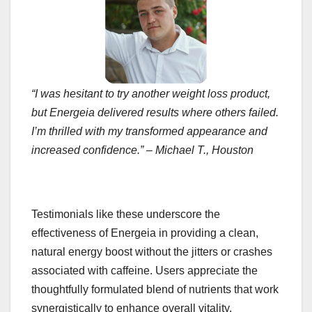
“I was hesitant to try another weight loss product,
but Energeia delivered results where others failed.
I’m thrilled with my transformed appearance and
increased confidence.” – Michael T., Houston
Testimonials like these underscore the
effectiveness of Energeia in providing a clean,
natural energy boost without the jitters or crashes
associated with caffeine. Users appreciate the
thoughtfully formulated blend of nutrients that work
synergistically to enhance overall vitality.