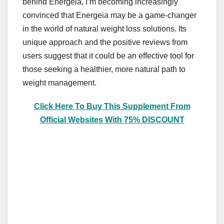
behind Energeia, I’m becoming increasingly
convinced that Energeia may be a game-changer
in the world of natural weight loss solutions. Its
unique approach and the positive reviews from
users suggest that it could be an effective tool for
those seeking a healthier, more natural path to
weight management.
Click Here To Buy This Supplement From
Official Websites With 75% DISCOUNT