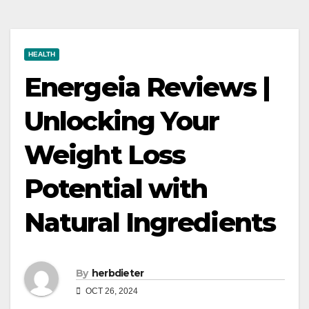
HEALTH
Energeia Reviews |
Unlocking Your
Weight Loss
Potential with
Natural Ingredients
By
herbdieter
OCT 26, 2024