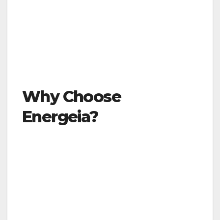
Why Choose
Energeia?