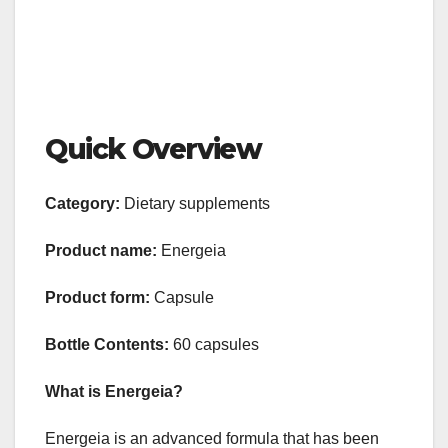
Quick Overview
Category:
Dietary supplements
Product name:
Energeia
Product form:
Capsule
Bottle Contents:
60 capsules
What is Energeia?
Energeia is an advanced formula that has been