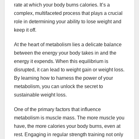
rate at which your body burns calories. It’s a
complex, multifaceted process that plays a crucial
role in determining your ability to lose weight and
keep it off.
At the heart of metabolism lies a delicate balance
between the energy your body takes in and the
energy it expends. When this equilibrium is
disrupted, it can lead to weight gain or weight loss.
By learning how to harness the power of your
metabolism, you can unlock the secret to
sustainable weight loss.
One of the primary factors that influence
metabolism is muscle mass. The more muscle you
have, the more calories your body burns, even at
rest. Engaging in regular strength training not only