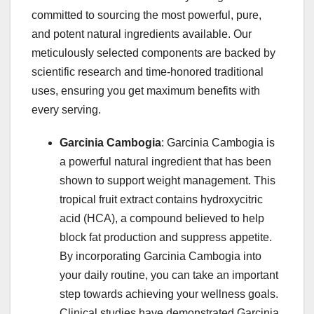
committed to sourcing the most powerful, pure,
and potent natural ingredients available. Our
meticulously selected components are backed by
scientific research and time-honored traditional
uses, ensuring you get maximum benefits with
every serving.
Garcinia Cambogia
: Garcinia Cambogia is
a powerful natural ingredient that has been
shown to support weight management. This
tropical fruit extract contains hydroxycitric
acid (HCA), a compound believed to help
block fat production and suppress appetite.
By incorporating Garcinia Cambogia into
your daily routine, you can take an important
step towards achieving your wellness goals.
Clinical studies have demonstrated Garcinia