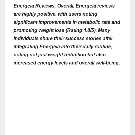
Energeia Reviews: Overall, Energeia reviews
are highly positive, with users noting
significant improvements in metabolic rate and
promoting weight loss (Rating 4.8/5). Many
individuals share their success stories after
integrating
Energeia into their daily routine,
noting not just weight reduction but also
increased energy levels and overall well-being.