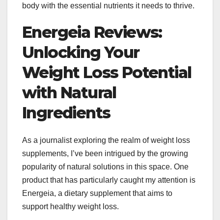
body with the essential nutrients it needs to thrive.
Energeia Reviews:
Unlocking Your
Weight Loss Potential
with Natural
Ingredients
As a journalist exploring the realm of weight loss
supplements, I’ve been intrigued by the growing
popularity of natural solutions in this space. One
product that has particularly caught my attention is
Energeia, a dietary supplement that aims to
support healthy weight loss.