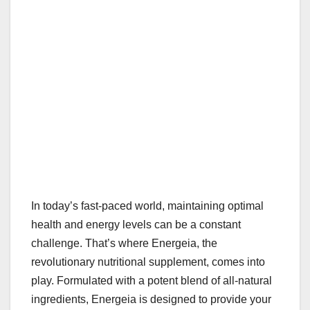
In today’s fast-paced world, maintaining optimal
health and energy levels can be a constant
challenge. That’s where Energeia, the
revolutionary nutritional supplement, comes into
play. Formulated with a potent blend of all-natural
ingredients, Energeia is designed to provide your