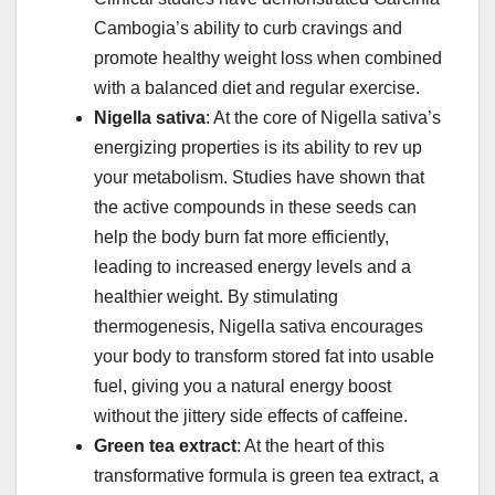
Cambogia’s ability to curb cravings and
promote healthy weight loss when combined
with a balanced diet and regular exercise.
Nigella sativa
: At the core of Nigella sativa’s
energizing properties is its ability to rev up
your metabolism. Studies have shown that
the active compounds in these seeds can
help the body burn fat more efficiently,
leading to increased energy levels and a
healthier weight. By stimulating
thermogenesis, Nigella sativa encourages
your body to transform stored fat into usable
fuel, giving you a natural energy boost
without the jittery side effects of caffeine.
Green tea extract
: At the heart of this
transformative formula is green tea extract, a