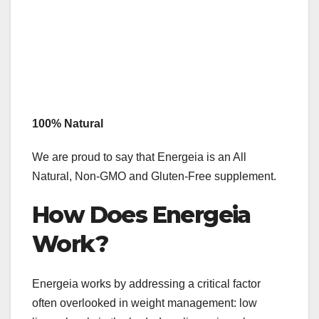
100% Natural
We are proud to say that Energeia is an All
Natural, Non-GMO and Gluten-Free supplement.
How Does Energeia
Work?
Energeia works by addressing a critical factor
often overlooked in weight management: low