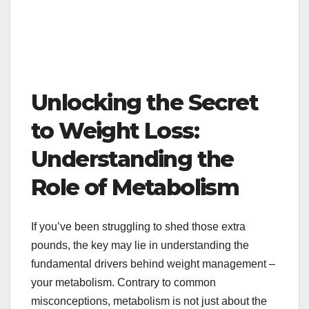
Unlocking the Secret
to Weight Loss:
Understanding the
Role of Metabolism
If you’ve been struggling to shed those extra
pounds, the key may lie in understanding the
fundamental drivers behind weight management –
your metabolism. Contrary to common
misconceptions, metabolism is not just about the