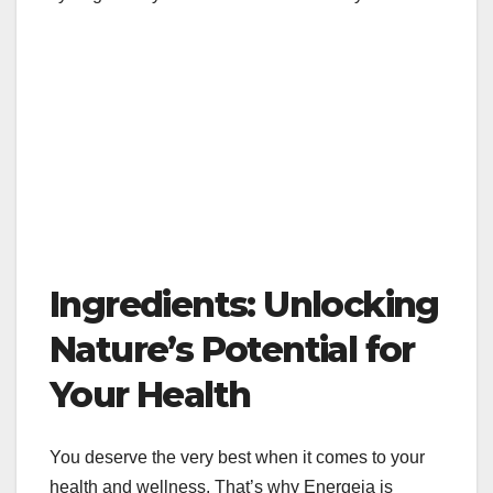
Ingredients: Unlocking
Nature’s Potential for
Your Health
You deserve the very best when it comes to your
health and wellness. That’s why Energeia is