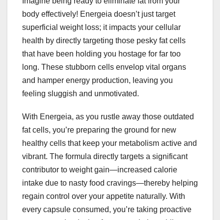
Imagine being ready to eliminate fat from your
body effectively! Energeia doesn’t just target
superficial weight loss; it impacts your cellular
health by directly targeting those pesky fat cells
that have been holding you hostage for far too
long. These stubborn cells envelop vital organs
and hamper energy production, leaving you
feeling sluggish and unmotivated.
With Energeia, as you rustle away those outdated
fat cells, you’re preparing the ground for new
healthy cells that keep your metabolism active and
vibrant. The formula directly targets a significant
contributor to weight gain—increased calorie
intake due to nasty food cravings—thereby helping
regain control over your appetite naturally. With
every capsule consumed, you’re taking proactive