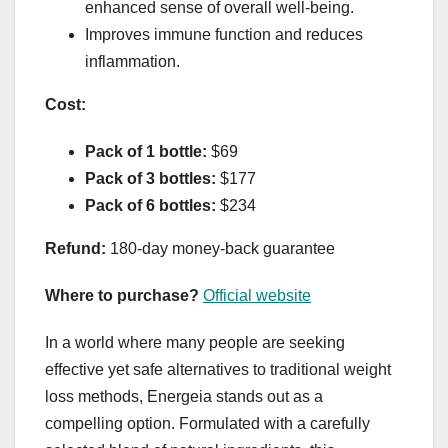
enhanced sense of overall well-being.
Improves immune function and reduces
inflammation.
Cost:
Pack of 1 bottle:
$69
Pack of 3 bottles:
$177
Pack of 6 bottles:
$234
Refund:
180-day money-back guarantee
Where to purchase?
Official website
In a world where many people are seeking
effective yet safe alternatives to traditional weight
loss methods, Energeia stands out as a
compelling option. Formulated with a carefully