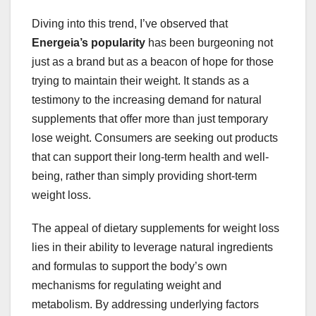
Diving into this trend, I’ve observed that
Energeia’s popularity
has been burgeoning not
just as a brand but as a beacon of hope for those
trying to maintain their weight. It stands as a
testimony to the increasing demand for natural
supplements that offer more than just temporary
lose weight. Consumers are seeking out products
that can support their long-term health and well-
being, rather than simply providing short-term
weight loss.
The appeal of dietary supplements for weight loss
lies in their ability to leverage natural ingredients
and formulas to support the body’s own
mechanisms for regulating weight and
metabolism. By addressing underlying factors