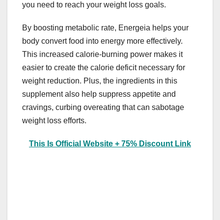
you need to reach your weight loss goals.
By boosting metabolic rate, Energeia helps your
body convert food into energy more effectively.
This increased calorie-burning power makes it
easier to create the calorie deficit necessary for
weight reduction. Plus, the ingredients in this
supplement also help suppress appetite and
cravings, curbing overeating that can sabotage
weight loss efforts.
This Is Official Website + 75% Discount Link