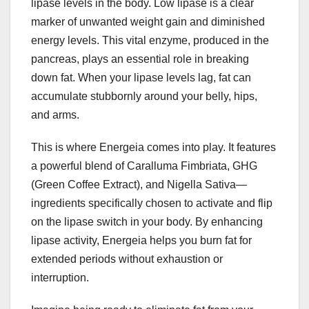
lipase levels in the body. Low lipase is a clear
marker of unwanted weight gain and diminished
energy levels. This vital enzyme, produced in the
pancreas, plays an essential role in breaking
down fat. When your lipase levels lag, fat can
accumulate stubbornly around your belly, hips,
and arms.
This is where Energeia comes into play. It features
a powerful blend of Caralluma Fimbriata, GHG
(Green Coffee Extract), and Nigella Sativa—
ingredients specifically chosen to activate and flip
on the lipase switch in your body. By enhancing
lipase activity, Energeia helps you burn fat for
extended periods without exhaustion or
interruption.