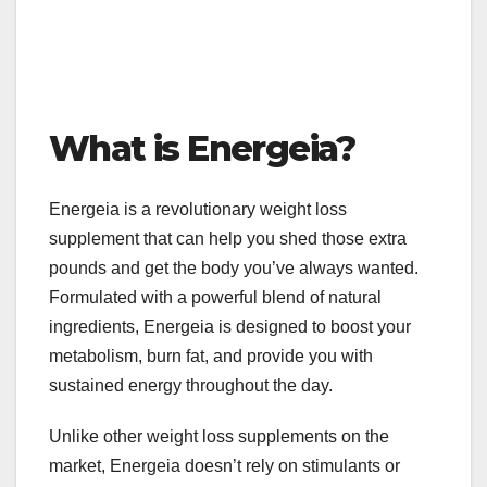
What is Energeia?
Energeia is a revolutionary weight loss
supplement that can help you shed those extra
pounds and get the body you’ve always wanted.
Formulated with a powerful blend of natural
ingredients, Energeia is designed to boost your
metabolism, burn fat, and provide you with
sustained energy throughout the day.
Unlike other weight loss supplements on the
market, Energeia doesn’t rely on stimulants or