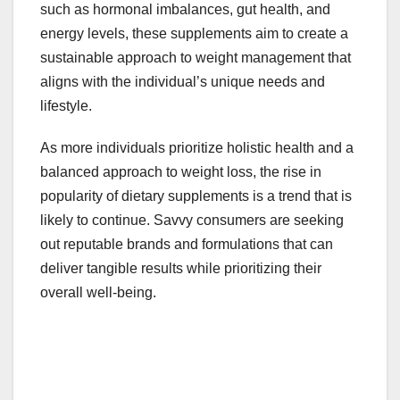
such as hormonal imbalances, gut health, and
energy levels, these supplements aim to create a
sustainable approach to weight management that
aligns with the individual’s unique needs and
lifestyle.
As more individuals prioritize holistic health and a
balanced approach to weight loss, the rise in
popularity of dietary supplements is a trend that is
likely to continue. Savvy consumers are seeking
out reputable brands and formulations that can
deliver tangible results while prioritizing their
overall well-being.