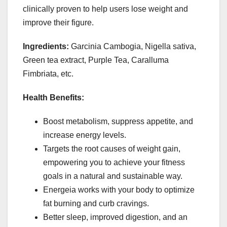
clinically proven to help users lose weight and
improve their figure.
Ingredients:
Garcinia Cambogia, Nigella sativa,
Green tea extract, Purple Tea, Caralluma
Fimbriata, etc.
Health Benefits:
Boost metabolism, suppress appetite, and
increase energy levels.
Targets the root causes of weight gain,
empowering you to achieve your fitness
goals in a natural and sustainable way.
Energeia works with your body to optimize
fat burning and curb cravings.
Better sleep, improved digestion, and an