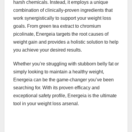
harsh chemicals. Instead, it employs a unique
combination of clinically-proven ingredients that
work synergistically to support your weight loss
goals. From green tea extract to chromium
picolinate, Energeia targets the root causes of
weight gain and provides a holistic solution to help
you achieve your desired results.
Whether you’re struggling with stubborn belly fat or
simply looking to maintain a healthy weight,
Energeia can be the game-changer you’ve been
searching for. With its proven efficacy and
exceptional safety profile, Energeia is the ultimate
tool in your weight loss arsenal.