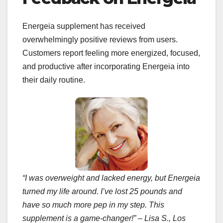
Energeia supplement has received
overwhelmingly positive reviews from users.
Customers report feeling more energized, focused,
and productive after incorporating Energeia into
their daily routine.
“I was overweight and lacked energy, but Energeia
turned my life around. I’ve lost 25 pounds and
have so much more pep in my step. This
supplement is a game-changer!” – Lisa S., Los