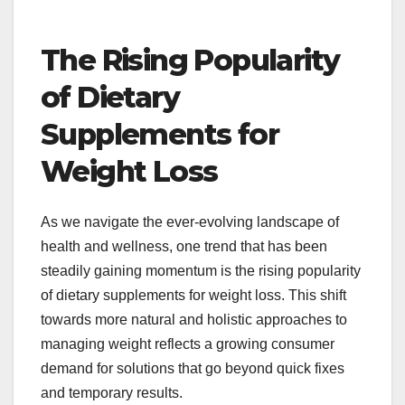
The Rising Popularity
of Dietary
Supplements for
Weight Loss
As we navigate the ever-evolving landscape of
health and wellness, one trend that has been
steadily gaining momentum is the rising popularity
of dietary supplements for weight loss. This shift
towards more natural and holistic approaches to
managing weight reflects a growing consumer
demand for solutions that go beyond quick fixes
and temporary results.