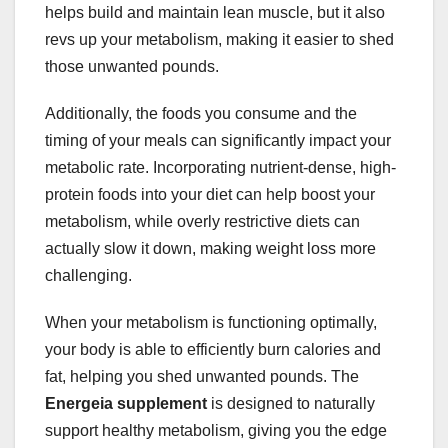
helps build and maintain lean muscle, but it also
revs up your metabolism, making it easier to shed
those unwanted pounds.
Additionally, the foods you consume and the
timing of your meals can significantly impact your
metabolic rate. Incorporating nutrient-dense, high-
protein foods into your diet can help boost your
metabolism, while overly restrictive diets can
actually slow it down, making weight loss more
challenging.
When your metabolism is functioning optimally,
your body is able to efficiently burn calories and
fat, helping you shed unwanted pounds. The
Energeia supplement
is designed to naturally
support healthy metabolism, giving you the edge