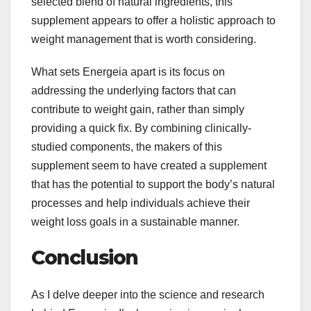
selected blend of natural ingredients, this
supplement appears to offer a holistic approach to
weight management that is worth considering.
What sets Energeia apart is its focus on
addressing the underlying factors that can
contribute to weight gain, rather than simply
providing a quick fix. By combining clinically-
studied components, the makers of this
supplement seem to have created a supplement
that has the potential to support the body’s natural
processes and help individuals achieve their
weight loss goals in a sustainable manner.
Conclusion
As I delve deeper into the science and research