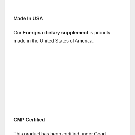
Made In USA
Our
Energeia dietary supplement
is proudly
made in the United States of America.
GMP Certified
This product has been certified under Good