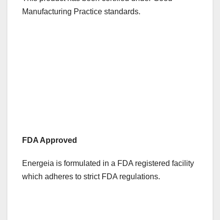
Manufacturing Practice standards.
FDA Approved
Energeia is formulated in a FDA registered facility
which adheres to strict FDA regulations.