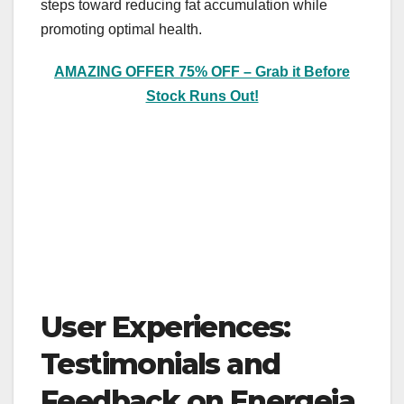
steps toward reducing fat accumulation while
promoting optimal health.
AMAZING OFFER 75% OFF – Grab it Before
Stock Runs Out!
User Experiences:
Testimonials and
Feedback on Energeia