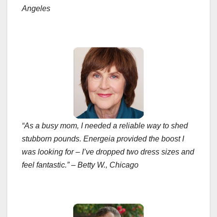
Angeles
“As a busy mom, I needed a reliable way to shed
stubborn pounds. Energeia provided the boost I
was looking for – I’ve dropped two dress sizes and
feel fantastic.” – Betty W., Chicago